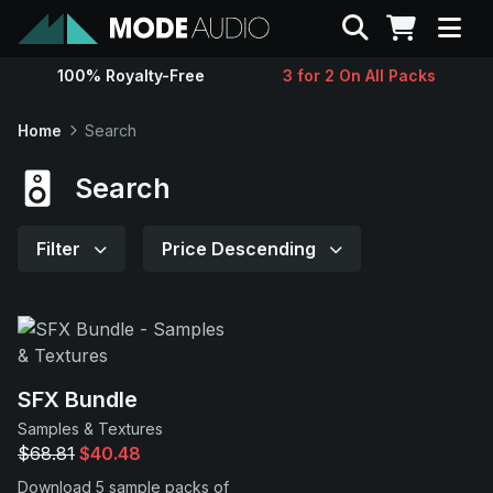
Search
100% Royalty-Free
3 for 2 On All Packs
Sounds
Home
Search
Genres
Search
Instruments
Filter
Price Descending
Magazine
Contact
SFX Bundle
Samples & Textures
Support
$68.81
$40.48
Download 5 sample packs of