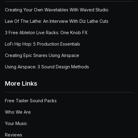
Creating Your Own Wavetables With Waved Studio
Law Of The Lathe: An Interview With Diz Lathe Cuts
3 Free Ableton Live Racks: One Knob FX
LoFi Hip Hop: 5 Production Essentials
Creating Epic Snares Using Airspace
Using Airspace: 3 Sound Design Methods
More Links
Free Taster Sound Packs
Who We Are
Your Music
Reviews