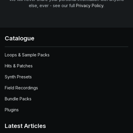
else, ever - see our full
Privacy Policy
.
Catalogue
Loops & Sample Packs
Hits & Patches
Synth Presets
Field Recordings
Bundle Packs
Plugins
Latest Articles