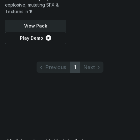
explosive, mutating SFX &
Textures in 1!
View Pack
Play Demo
Previous
1
Next