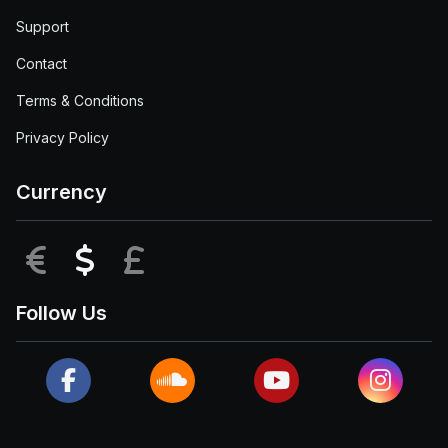
Support
Contact
Terms & Conditions
Privacy Policy
Currency
EUR
USD
GBP
Follow Us