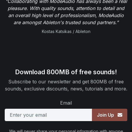
"Collaborating with ModeAudio has always been a real
pleasure. With quality sounds, attention to detail and
an overall high level of professionalism, ModeAudio
are amongst Ableton's trusted sound partners.”
Kostas Katsikas / Ableton
Download 800MB of free sounds!
Subscribe to our newsletter and get 800MB of free
sounds, exclusive discounts, news, tutorials and more.
Email
Join Up
We will never share your personal information with anyone