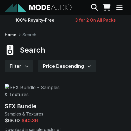
Search
100% Royalty-Free
3 for 2 On All Packs
Sounds
Home
Search
Genres
Search
Instruments
Filter
Price Descending
Magazine
Contact
SFX Bundle
Samples & Textures
Support
$68.62
$40.36
Download 5 sample packs of