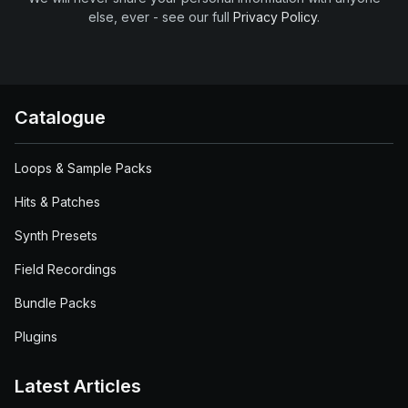
else, ever - see our full
Privacy Policy
.
Catalogue
Loops & Sample Packs
Hits & Patches
Synth Presets
Field Recordings
Bundle Packs
Plugins
Latest Articles