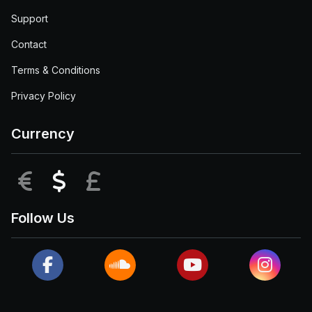
Support
Contact
Terms & Conditions
Privacy Policy
Currency
EUR
USD
GBP
Follow Us