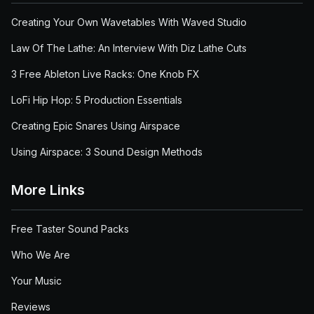
Creating Your Own Wavetables With Waved Studio
Law Of The Lathe: An Interview With Diz Lathe Cuts
3 Free Ableton Live Racks: One Knob FX
LoFi Hip Hop: 5 Production Essentials
Creating Epic Snares Using Airspace
Using Airspace: 3 Sound Design Methods
More Links
Free Taster Sound Packs
Who We Are
Your Music
Reviews