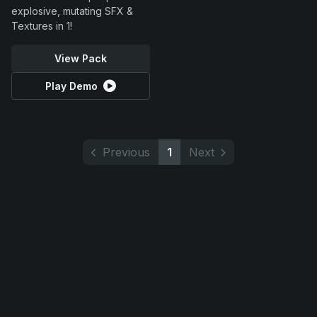
explosive, mutating SFX &
Textures in 1!
View Pack
Play Demo
Previous
1
Next