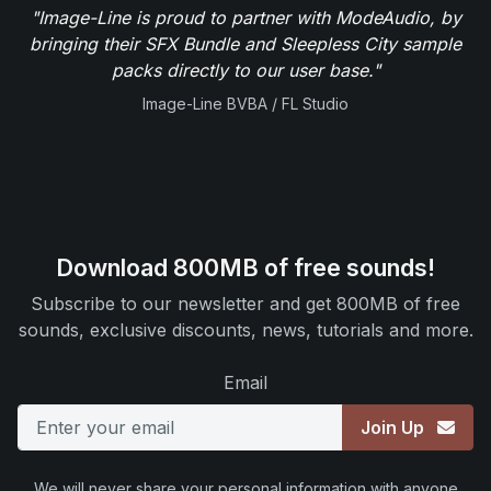
"Image-Line is proud to partner with ModeAudio, by
bringing their SFX Bundle and Sleepless City sample
packs directly to our user base."
Image-Line BVBA / FL Studio
Download 800MB of free sounds!
Subscribe to our newsletter and get 800MB of free
sounds, exclusive discounts, news, tutorials and more.
Email
Join Up
We will never share your personal information with anyone