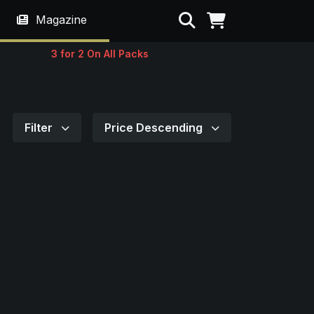
Search
Magazine
3 for 2 On All Packs
Filter
Price Descending