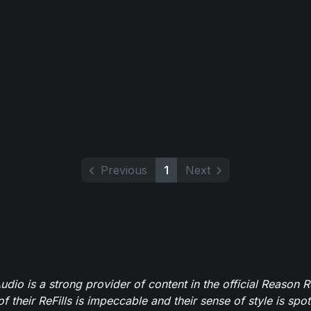
Previous
1
Next
dio is a strong provider of content in the official Reason R
of their ReFills is impeccable and their sense of style is spot