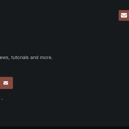
ews, tutorials and more.
p
 -