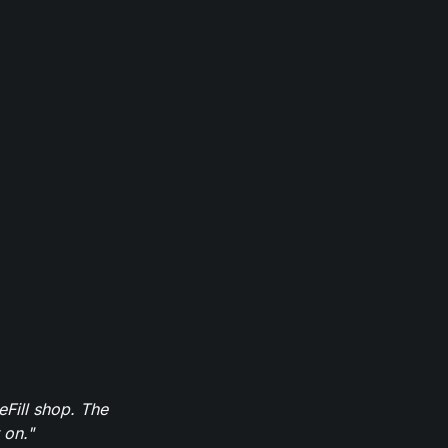
eFill shop. The
 on."