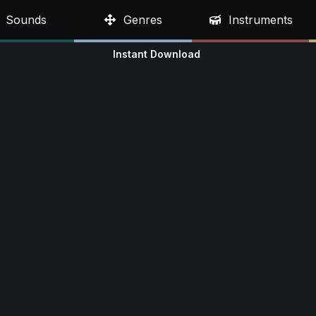
Sounds
Genres
Instruments
Instant Download