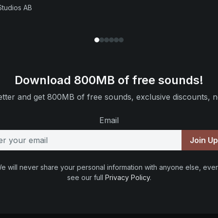
Studios AB
Download 800MB of free sounds!
tter and get 800MB of free sounds, exclusive discounts, n
Email
Join U
e will never share your personal information with anyone else, ever
see our full
Privacy Policy
.