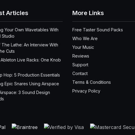
st Articles
More Links
ng Your Own Wavetables With
Free Taster Sound Packs
 Studio
Who We Are
 The Lathe: An Interview With
Your Music
the Cuts
Reviews
 Ableton Live Racks: One Knob
Support
Contact
ip Hop: 5 Production Essentials
Terms & Conditions
ng Epic Snares Using Airspace
Privacy Policy
Airspace: 3 Sound Design
ds