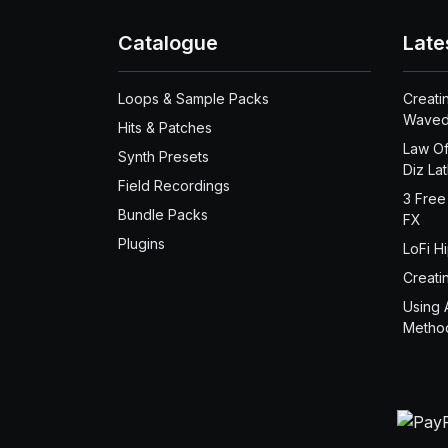
Catalogue
Late
Loops & Sample Packs
Creati
Waved
Hits & Patches
Law Of
Synth Presets
Diz La
Field Recordings
3 Free
Bundle Packs
FX
Plugins
LoFi H
Creati
Using 
Metho