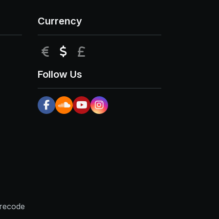
Currency
EUR
USD
GBP
Follow Us