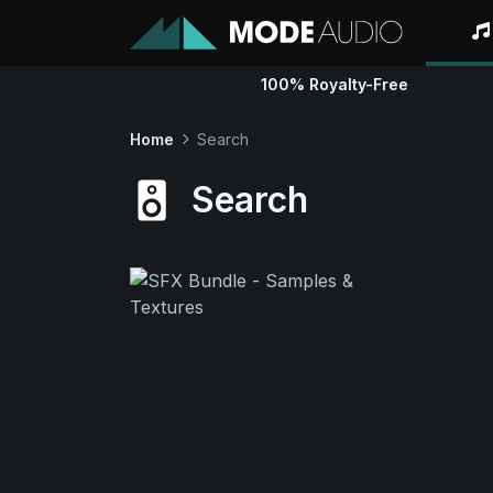
100% Royalty-Free
Home
Search
Search