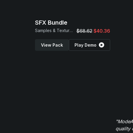
SFX Bundle
Samples & Textures
$68.62
$40.36
View Pack
Play Demo
"ModeAu
quality 