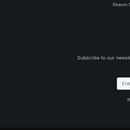
Reason 
Subscribe to our newsle
W