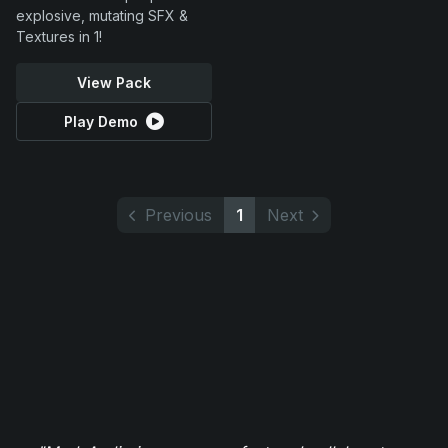
explosive, mutating SFX &
Textures in 1!
View Pack
Play Demo
Previous
1
Next