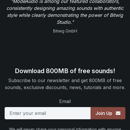
"ModeAudio is among our featured collaborators,
consistently designing amazing sounds with authentic
style while clearly demonstrating the power of Bitwig
Studio."
Bitwig GmbH
Download 800MB of free sounds!
Subscribe to our newsletter and get 800MB of free
sounds, exclusive discounts, news, tutorials and more.
Email
Join Up
We will never share your personal information with anyone