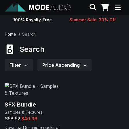
Search
100% Royalty-Free
Summer Sale: 30% Off
Sounds
Home
Search
Genres
Search
Instruments
Filter
Price Ascending
Magazine
Contact
SFX Bundle
Samples & Textures
Support
$68.62
$40.36
Download 5 sample packs of