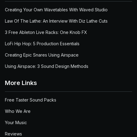
Creating Your Own Wavetables With Waved Studio
Law Of The Lathe: An Interview With Diz Lathe Cuts
3 Free Ableton Live Racks: One Knob FX
LoFi Hip Hop: 5 Production Essentials
Creating Epic Snares Using Airspace
Using Airspace: 3 Sound Design Methods
More Links
Free Taster Sound Packs
Who We Are
Your Music
Reviews