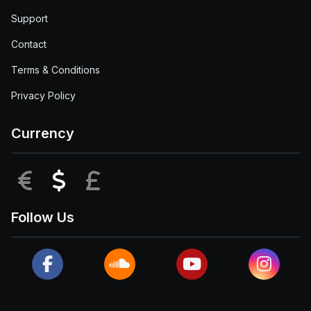
Support
Contact
Terms & Conditions
Privacy Policy
Currency
EUR
USD
GBP
Follow Us