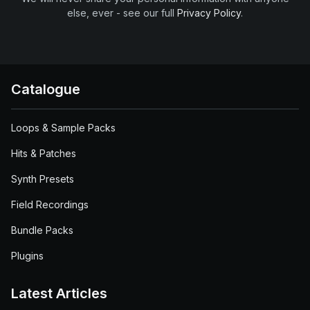
else, ever - see our full
Privacy Policy
.
Catalogue
Loops & Sample Packs
Hits & Patches
Synth Presets
Field Recordings
Bundle Packs
Plugins
Latest Articles