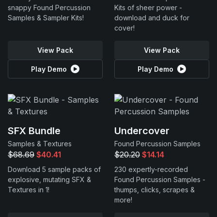
snappy Found Percussion
Kits of sheer power -
Samples & Sampler Kits!
download and duck for
cover!
View Pack
View Pack
Play Demo
Play Demo
SFX Bundle
Undercover
Samples & Textures
Found Percussion Samples
$68.69
$40.41
$20.20
$14.14
Download 5 sample packs of
230 expertly-recorded
explosive, mutating SFX &
Found Percussion Samples -
Textures in 1!
thumps, clicks, scrapes &
more!