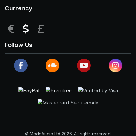
Currency
EUR
USD
GBP
Follow Us
© ModeAudio Ltd 2026. All rights reserved.