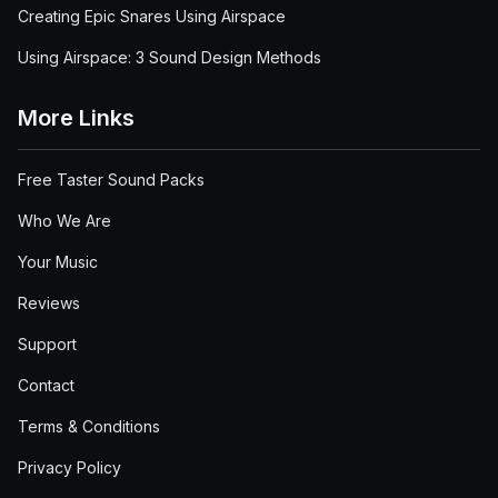
Creating Epic Snares Using Airspace
Using Airspace: 3 Sound Design Methods
More Links
Free Taster Sound Packs
Who We Are
Your Music
Reviews
Support
Contact
Terms & Conditions
Privacy Policy