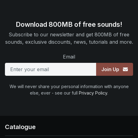
Download 800MB of free sounds!
Subscribe to our newsletter and get 800MB of free
sounds, exclusive discounts, news, tutorials and more.
Email
Join Up
We will never share your personal information with anyone
else, ever - see our full
Privacy Policy
.
Catalogue