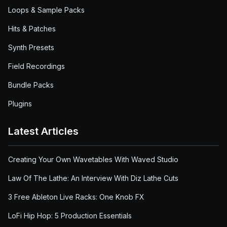
Loops & Sample Packs
Hits & Patches
Synth Presets
Field Recordings
Bundle Packs
Plugins
Latest Articles
Creating Your Own Wavetables With Waved Studio
Law Of The Lathe: An Interview With Diz Lathe Cuts
3 Free Ableton Live Racks: One Knob FX
LoFi Hip Hop: 5 Production Essentials