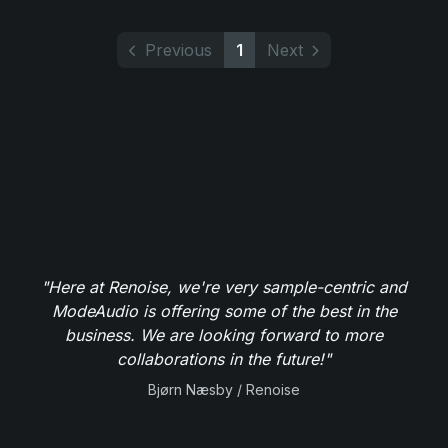
Previous
1
Next
"Here at Renoise, we're very sample-centric and
ModeAudio is offering some of the best in the
business. We are looking forward to more
collaborations in the future!"
Bjørn Næsby / Renoise