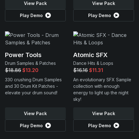
View Pack
View Pack
Play Demo
Play Demo
Power Tools
Atomic SFX
Drum Samples & Patches
Dance Hits & Loops
$18.86
$13.20
$16.16
$11.31
330 crushing Drum Samples
An evolutionary SFX Sample
and 30 Drum Kit Patches -
collection with enough
elevate your drum sound!
energy to light up the night
sky!
View Pack
View Pack
Play Demo
Play Demo