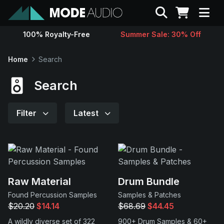
Search
100% Royalty-Free
Summer Sale: 30% Off
Sounds
Home
Search
Genres
Search
Instruments
Filter
Latest
Magazine
Contact
Raw Material
Drum Bundle
Found Percussion Samples
Samples & Patches
Support
$20.20
$14.14
$68.69
$44.45
A wildly diverse set of 322
900+ Drum Samples & 60+