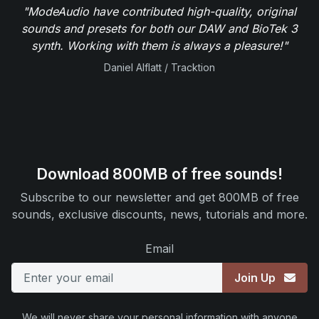
"ModeAudio have contributed high-quality, original
sounds and presets for both our DAW and BioTek 3
synth. Working with them is always a pleasure!"
Daniel Alflatt / Tracktion
Download 800MB of free sounds!
Subscribe to our newsletter and get 800MB of free
sounds, exclusive discounts, news, tutorials and more.
Email
Join Up
We will never share your personal information with anyone