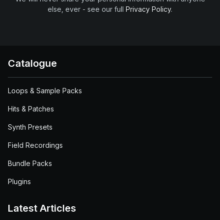
else, ever - see our full
Privacy Policy
.
Catalogue
Loops & Sample Packs
Hits & Patches
Synth Presets
Field Recordings
Bundle Packs
Plugins
Latest Articles