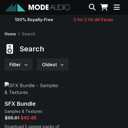
Search
100% Royalty-Free
3 for 2 On All Packs
Sounds
Home
Search
Genres
Search
Instruments
Filter
Oldest
Magazine
Contact
SFX Bundle
Samples & Textures
Support
$68.81
$40.48
Download 5 sample packs of