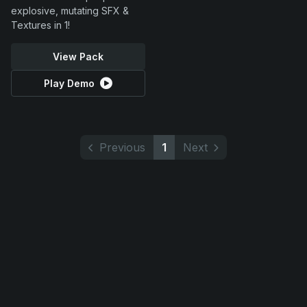
explosive, mutating SFX &
Textures in 1!
View Pack
Play Demo
Previous
1
Next