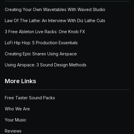
Creating Your Own Wavetables With Waved Studio
Law Of The Lathe: An Interview With Diz Lathe Cuts
3 Free Ableton Live Racks: One Knob FX
LoFi Hip Hop: 5 Production Essentials
Creating Epic Snares Using Airspace
Using Airspace: 3 Sound Design Methods
More Links
Free Taster Sound Packs
Who We Are
Your Music
Reviews