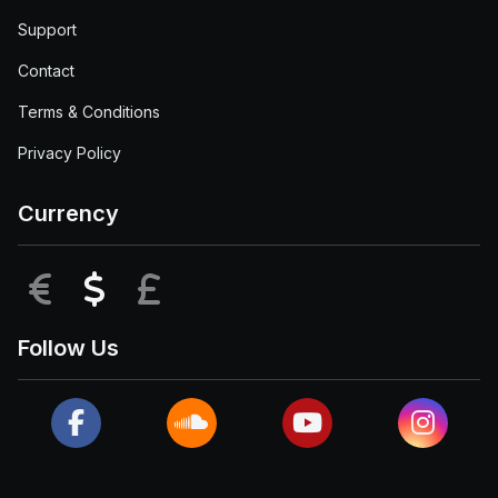
Support
Contact
Terms & Conditions
Privacy Policy
Currency
EUR
USD
GBP
Follow Us