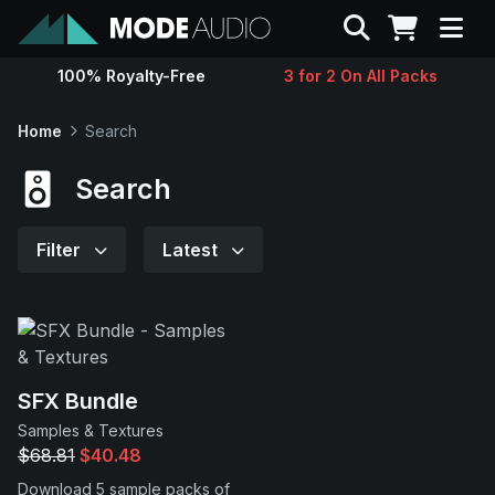
Search
100% Royalty-Free
3 for 2 On All Packs
Sounds
Home
Search
Genres
Search
Instruments
Filter
Latest
Magazine
Contact
SFX Bundle
Samples & Textures
Support
$68.81
$40.48
Download 5 sample packs of