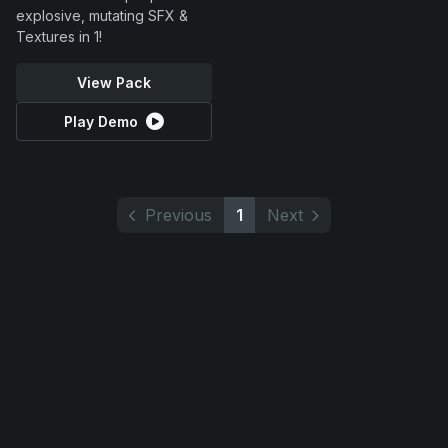
explosive, mutating SFX &
Textures in 1!
View Pack
Play Demo
Previous
1
Next