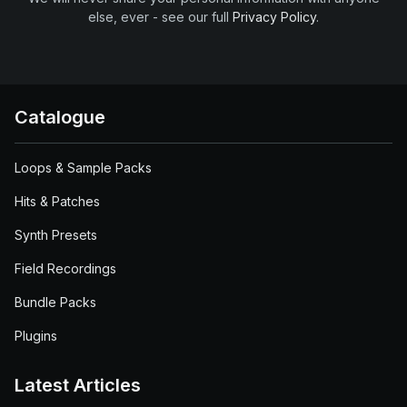
else, ever - see our full
Privacy Policy
.
Catalogue
Loops & Sample Packs
Hits & Patches
Synth Presets
Field Recordings
Bundle Packs
Plugins
Latest Articles