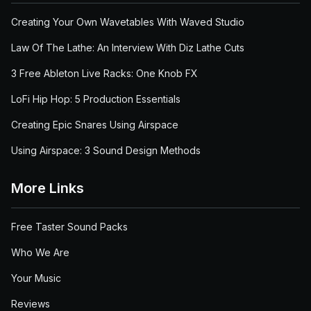
Creating Your Own Wavetables With Waved Studio
Law Of The Lathe: An Interview With Diz Lathe Cuts
3 Free Ableton Live Racks: One Knob FX
LoFi Hip Hop: 5 Production Essentials
Creating Epic Snares Using Airspace
Using Airspace: 3 Sound Design Methods
More Links
Free Taster Sound Packs
Who We Are
Your Music
Reviews