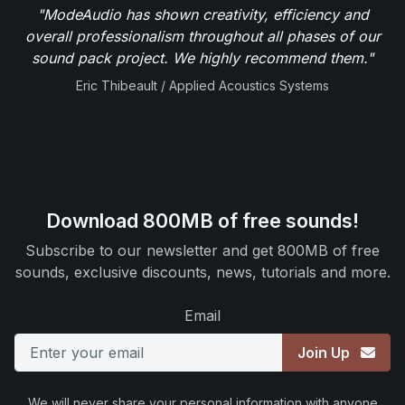
"ModeAudio has shown creativity, efficiency and
overall professionalism throughout all phases of our
sound pack project. We highly recommend them."
Eric Thibeault / Applied Acoustics Systems
Download 800MB of free sounds!
Subscribe to our newsletter and get 800MB of free
sounds, exclusive discounts, news, tutorials and more.
Email
Join Up
We will never share your personal information with anyone