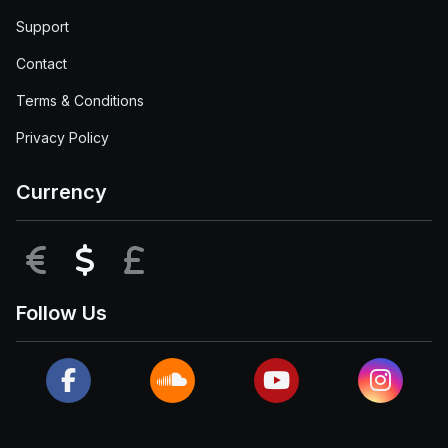
Support
Contact
Terms & Conditions
Privacy Policy
Currency
EUR
USD
GBP
Follow Us