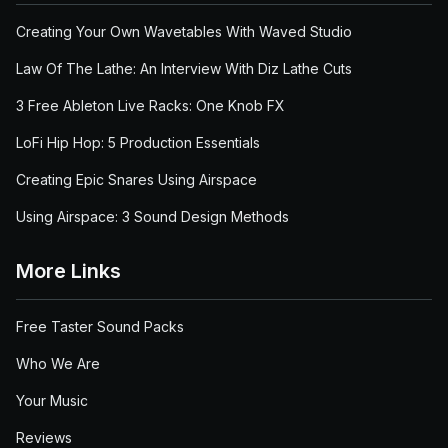
Creating Your Own Wavetables With Waved Studio
Law Of The Lathe: An Interview With Diz Lathe Cuts
3 Free Ableton Live Racks: One Knob FX
LoFi Hip Hop: 5 Production Essentials
Creating Epic Snares Using Airspace
Using Airspace: 3 Sound Design Methods
More Links
Free Taster Sound Packs
Who We Are
Your Music
Reviews