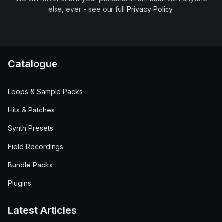
else, ever - see our full
Privacy Policy
.
Catalogue
Loops & Sample Packs
Hits & Patches
Synth Presets
Field Recordings
Bundle Packs
Plugins
Latest Articles