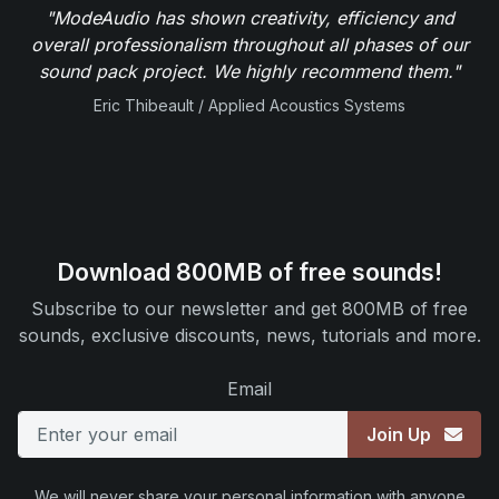
"ModeAudio has shown creativity, efficiency and
overall professionalism throughout all phases of our
sound pack project. We highly recommend them."
Eric Thibeault / Applied Acoustics Systems
Download 800MB of free sounds!
Subscribe to our newsletter and get 800MB of free
sounds, exclusive discounts, news, tutorials and more.
Email
Join Up
We will never share your personal information with anyone