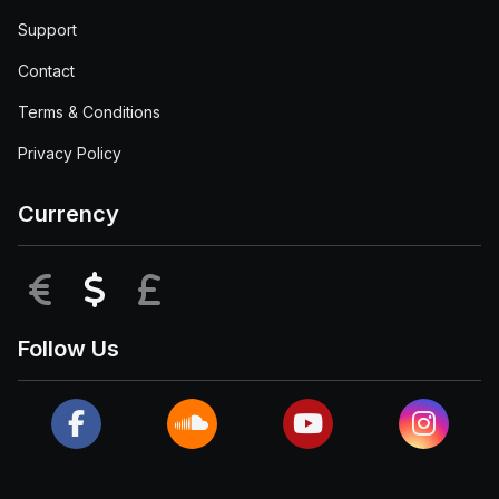
Support
Contact
Terms & Conditions
Privacy Policy
Currency
EUR
USD
GBP
Follow Us