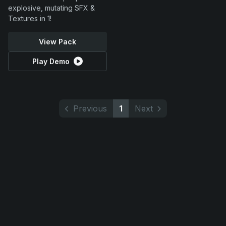
explosive, mutating SFX &
Textures in 1!
View Pack
Play Demo
Previous
1
Next