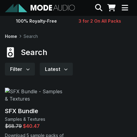
Search
100% Royalty-Free
3 for 2 On All Packs
Sounds
Home
Search
Genres
Search
Instruments
Filter
Latest
Magazine
Contact
SFX Bundle
Samples & Textures
Support
$68.79
$40.47
Download 5 sample packs of