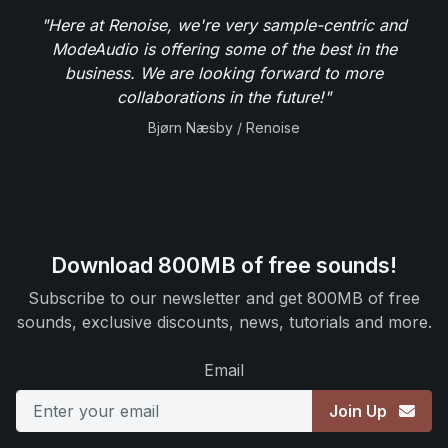
"Here at Renoise, we're very sample-centric and
ModeAudio is offering some of the best in the
business. We are looking forward to more
collaborations in the future!"
Bjørn Næsby / Renoise
Download 800MB of free sounds!
Subscribe to our newsletter and get 800MB of free
sounds, exclusive discounts, news, tutorials and more.
Email
Join Up