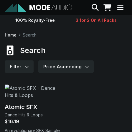
Search
100% Royalty-Free
3 for 2 On All Packs
Sounds
Home
Search
Genres
Search
Instruments
Filter
Price Ascending
Magazine
Contact
Atomic SFX
Dance Hits & Loops
Support
$16.19
An evolutionary SFX Sample