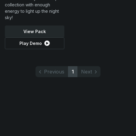
collection with enough
energy to light up the night
sky!
View Pack
Play Demo
Previous
1
Next