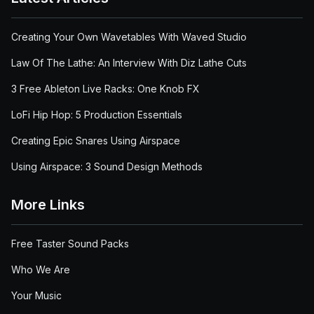
Creating Your Own Wavetables With Waved Studio
Law Of The Lathe: An Interview With Diz Lathe Cuts
3 Free Ableton Live Racks: One Knob FX
LoFi Hip Hop: 5 Production Essentials
Creating Epic Snares Using Airspace
Using Airspace: 3 Sound Design Methods
More Links
Free Taster Sound Packs
Who We Are
Your Music