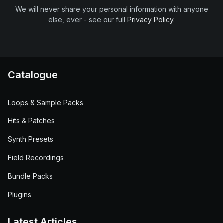
We will never share your personal information with anyone
else, ever - see our full
Privacy Policy
.
Catalogue
Loops & Sample Packs
Hits & Patches
Synth Presets
Field Recordings
Bundle Packs
Plugins
Latest Articles