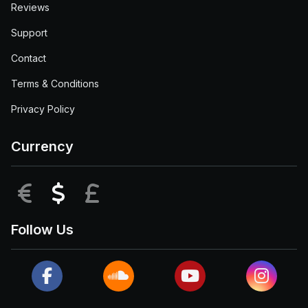
Reviews
Support
Contact
Terms & Conditions
Privacy Policy
Currency
EUR
USD
GBP
Follow Us