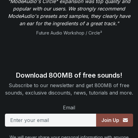
"ModeAudio's Circle² expansion was top quality and
popular with our users. We strongly recommend
ModeAudio's presets and samples, they clearly have
an ear for the ingredients of a great track."
Future Audio Workshop / Circle²
Download 800MB of free sounds!
Subscribe to our newsletter and get 800MB of free
sounds, exclusive discounts, news, tutorials and more.
Email
Join Up
We will never share your personal information with anyone