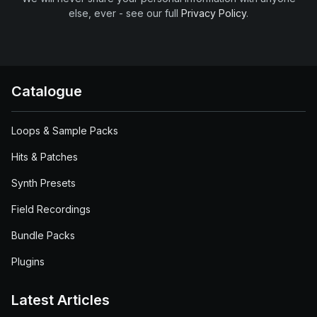
else, ever - see our full
Privacy Policy
.
Catalogue
Loops & Sample Packs
Hits & Patches
Synth Presets
Field Recordings
Bundle Packs
Plugins
Latest Articles