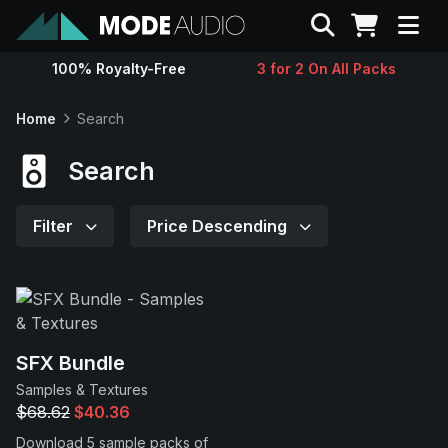
Search
100% Royalty-Free
3 for 2 On All Packs
Sounds
Home
Search
Genres
Search
Instruments
Filter
Price Descending
Magazine
Contact
SFX Bundle
Samples & Textures
Support
$68.62
$40.36
Download 5 sample packs of