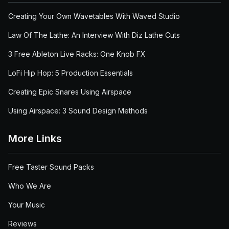
Creating Your Own Wavetables With Waved Studio
Law Of The Lathe: An Interview With Diz Lathe Cuts
3 Free Ableton Live Racks: One Knob FX
LoFi Hip Hop: 5 Production Essentials
Creating Epic Snares Using Airspace
Using Airspace: 3 Sound Design Methods
More Links
Free Taster Sound Packs
Who We Are
Your Music
Reviews