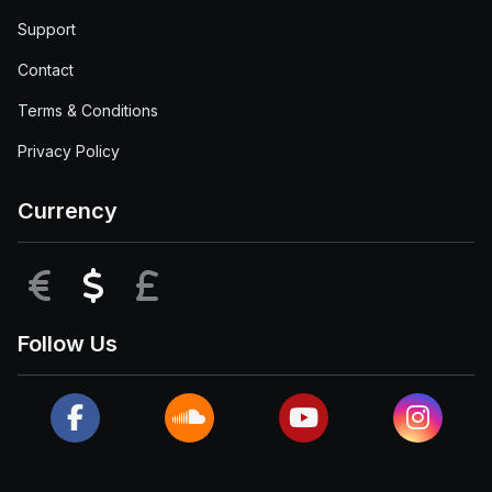
Support
Contact
Terms & Conditions
Privacy Policy
Currency
EUR
USD
GBP
Follow Us