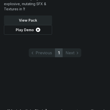
explosive, mutating SFX &
Textures in 1!
View Pack
Play Demo
Previous
1
Next