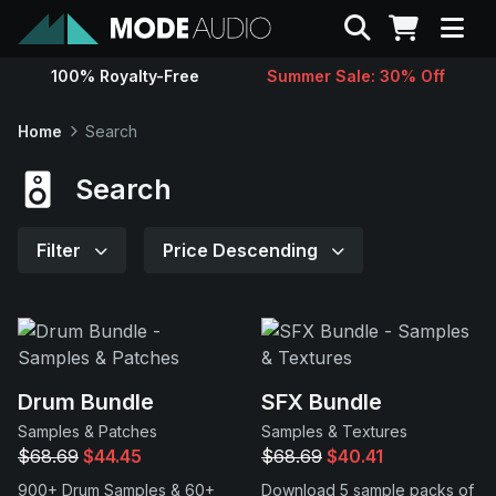
Search
100% Royalty-Free
Summer Sale: 30% Off
Sounds
Home
Search
Genres
Search
Instruments
Filter
Price Descending
Magazine
Contact
Drum Bundle
SFX Bundle
Samples & Patches
Samples & Textures
Support
$68.69
$44.45
$68.69
$40.41
900+ Drum Samples & 60+
Download 5 sample packs of