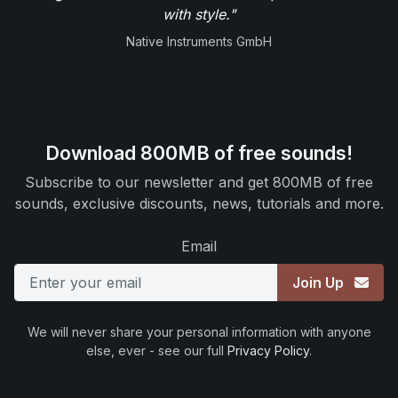
with style."
Native Instruments GmbH
Download 800MB of free sounds!
Subscribe to our newsletter and get 800MB of free
sounds, exclusive discounts, news, tutorials and more.
Email
Join Up
We will never share your personal information with anyone
else, ever - see our full
Privacy Policy
.