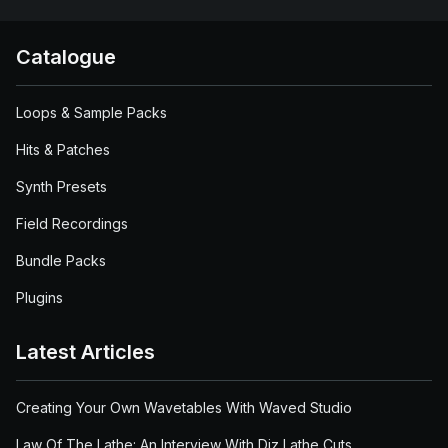
Catalogue
Loops & Sample Packs
Hits & Patches
Synth Presets
Field Recordings
Bundle Packs
Plugins
Latest Articles
Creating Your Own Wavetables With Waved Studio
Law Of The Lathe: An Interview With Diz Lathe Cuts