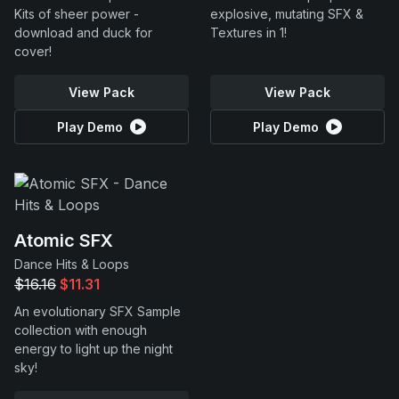
Kits of sheer power -
explosive, mutating SFX &
download and duck for
Textures in 1!
cover!
View Pack
View Pack
Play Demo
Play Demo
Atomic SFX
Dance Hits & Loops
$16.16
$11.31
An evolutionary SFX Sample
collection with enough
energy to light up the night
sky!