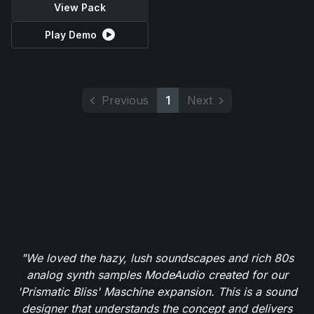
View Pack
Play Demo
Previous
1
Next
"We loved the hazy, lush soundscapes and rich 80s
analog synth samples ModeAudio created for our
'Prismatic Bliss' Maschine expansion. This is a sound
designer that understands the concept and delivers