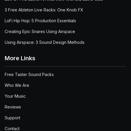
3 Free Ableton Live Racks: One Knob FX
LoFi Hip Hop: 5 Production Essentials
Creating Epic Snares Using Airspace
Using Airspace: 3 Sound Design Methods
More Links
Free Taster Sound Packs
Who We Are
Your Music
Reviews
Support
Contact