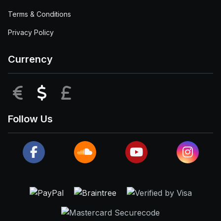
Terms & Conditions
Privacy Policy
Currency
EUR
USD
GBP
Follow Us