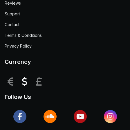
Reviews
Support
Contact
Terms & Conditions
Privacy Policy
Currency
EUR
USD
GBP
Follow Us