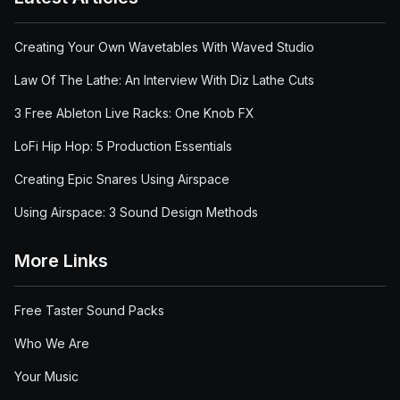
Creating Your Own Wavetables With Waved Studio
Law Of The Lathe: An Interview With Diz Lathe Cuts
3 Free Ableton Live Racks: One Knob FX
LoFi Hip Hop: 5 Production Essentials
Creating Epic Snares Using Airspace
Using Airspace: 3 Sound Design Methods
More Links
Free Taster Sound Packs
Who We Are
Your Music