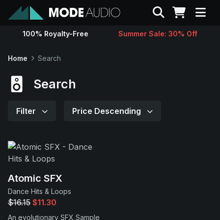
Search
100% Royalty-Free
Summer Sale: 30% Off
Sounds
Home
Search
Genres
Search
Instruments
Filter
Price Descending
Magazine
Contact
Atomic SFX
Dance Hits & Loops
Support
$16.15
$11.30
An evolutionary SFX Sample