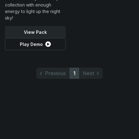
collection with enough
energy to light up the night
sky!
View Pack
Play Demo
Previous
1
Next