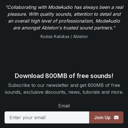
"Collaborating with ModeAudio has always been a real
pleasure. With quality sounds, attention to detail and
an overall high level of professionalism, ModeAudio
are amongst Ableton's trusted sound partners.”
Kostas Katsikas / Ableton
Download 800MB of free sounds!
Subscribe to our newsletter and get 800MB of free
sounds, exclusive discounts, news, tutorials and more.
Email
Join Up