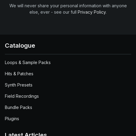
We will never share your personal information with anyone
else, ever - see our full
Privacy Policy
.
Catalogue
Loops & Sample Packs
Hits & Patches
Synth Presets
Field Recordings
Bundle Packs
Plugins
Latest Articles