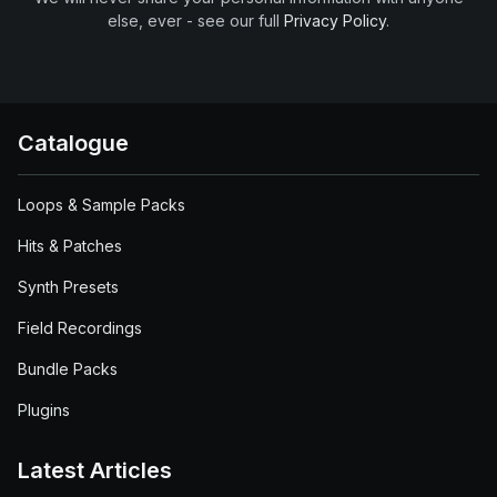
else, ever - see our full
Privacy Policy
.
Catalogue
Loops & Sample Packs
Hits & Patches
Synth Presets
Field Recordings
Bundle Packs
Plugins
Latest Articles