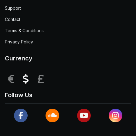
Support
Contact
Terms & Conditions
Privacy Policy
Currency
EUR
USD
GBP
Follow Us