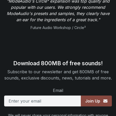
"ModeAudio's Circle² expansion was top quality and
popular with our users. We strongly recommend
ModeAudio's presets and samples, they clearly have
an ear for the ingredients of a great track."
Future Audio Workshop / Circle²
Download 800MB of free sounds!
Subscribe to our newsletter and get 800MB of free
sounds, exclusive discounts, news, tutorials and more.
Email
Join Up
We will never share your personal information with anyone