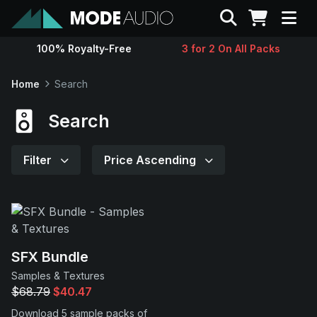
Search
100% Royalty-Free
3 for 2 On All Packs
Sounds
Home
Search
Genres
Search
Instruments
Filter
Price Ascending
Magazine
Contact
SFX Bundle
Samples & Textures
Support
$68.79
$40.47
Download 5 sample packs of