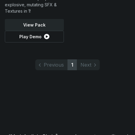
explosive, mutating SFX &
Textures in 1!
View Pack
Play Demo
Previous
1
Next