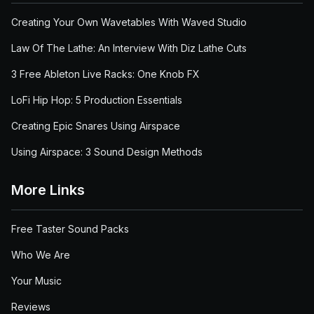
Creating Your Own Wavetables With Waved Studio
Law Of The Lathe: An Interview With Diz Lathe Cuts
3 Free Ableton Live Racks: One Knob FX
LoFi Hip Hop: 5 Production Essentials
Creating Epic Snares Using Airspace
Using Airspace: 3 Sound Design Methods
More Links
Free Taster Sound Packs
Who We Are
Your Music
Reviews