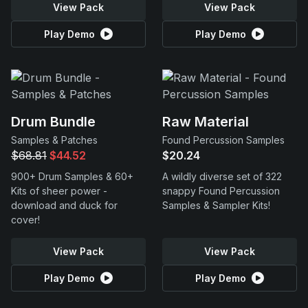
View Pack
View Pack
Play Demo
Play Demo
Drum Bundle
Raw Material
Samples & Patches
Found Percussion Samples
$68.81
$44.52
$20.24
900+ Drum Samples & 60+
A wildly diverse set of 322
Kits of sheer power -
snappy Found Percussion
download and duck for
Samples & Sampler Kits!
cover!
View Pack
View Pack
Play Demo
Play Demo