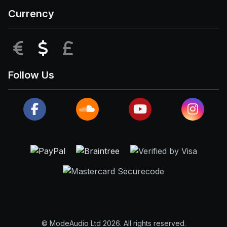
Currency
EUR
USD
GBP
Follow Us
© ModeAudio Ltd 2026. All rights reserved.