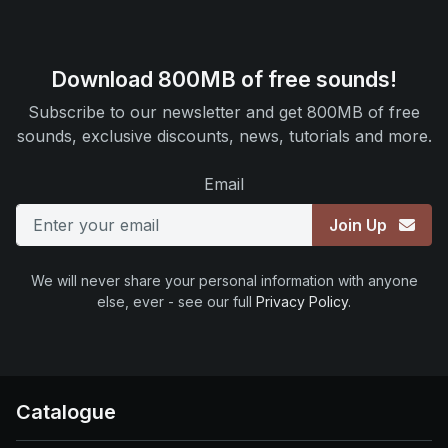
Download 800MB of free sounds!
Subscribe to our newsletter and get 800MB of free
sounds, exclusive discounts, news, tutorials and more.
Email
Join Up
We will never share your personal information with anyone
else, ever - see our full
Privacy Policy
.
Catalogue