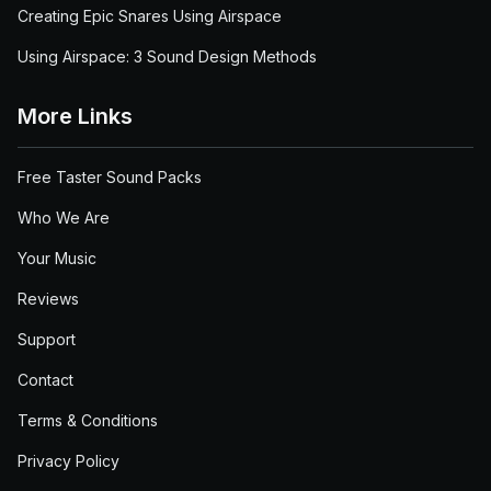
Creating Epic Snares Using Airspace
Using Airspace: 3 Sound Design Methods
More Links
Free Taster Sound Packs
Who We Are
Your Music
Reviews
Support
Contact
Terms & Conditions
Privacy Policy