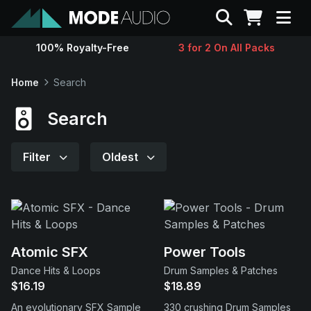
Search
100% Royalty-Free
3 for 2 On All Packs
Sounds
Home
Search
Genres
Search
Instruments
Filter
Oldest
Magazine
Contact
Atomic SFX
Power Tools
Dance Hits & Loops
Drum Samples & Patches
Support
$16.19
$18.89
An evolutionary SFX Sample
330 crushing Drum Samples