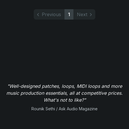
Previous
1
Next
"Well-designed patches, loops, MIDI loops and more
music production essentials, all at competitive prices.
What's not to like?"
Rounik Sethi / Ask Audio Magazine