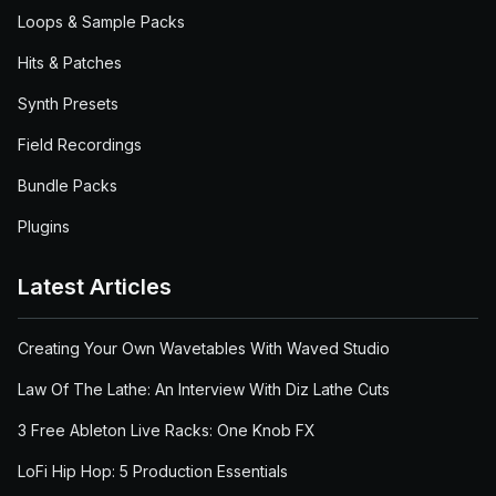
Loops & Sample Packs
Hits & Patches
Synth Presets
Field Recordings
Bundle Packs
Plugins
Latest Articles
Creating Your Own Wavetables With Waved Studio
Law Of The Lathe: An Interview With Diz Lathe Cuts
3 Free Ableton Live Racks: One Knob FX
LoFi Hip Hop: 5 Production Essentials