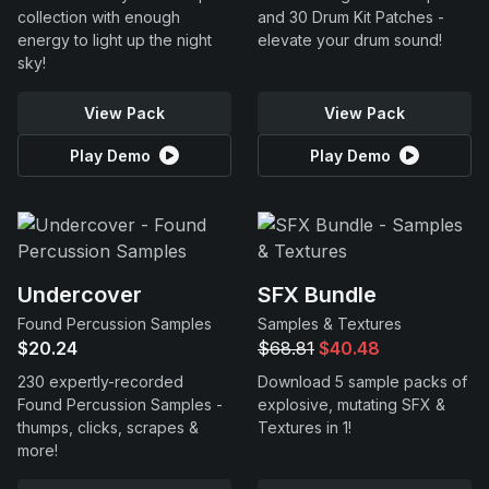
collection with enough
and 30 Drum Kit Patches -
energy to light up the night
elevate your drum sound!
sky!
View Pack
View Pack
Play Demo
Play Demo
Undercover
SFX Bundle
Found Percussion Samples
Samples & Textures
$20.24
$68.81
$40.48
230 expertly-recorded
Download 5 sample packs of
Found Percussion Samples -
explosive, mutating SFX &
thumps, clicks, scrapes &
Textures in 1!
more!