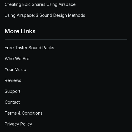
Creating Epic Snares Using Airspace
Using Airspace: 3 Sound Design Methods
More Links
Free Taster Sound Packs
Who We Are
Your Music
Reviews
Support
Contact
Terms & Conditions
Privacy Policy