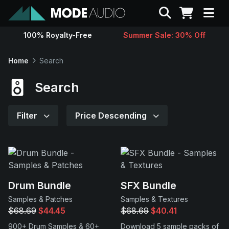
Search
100% Royalty-Free
Summer Sale: 30% Off
Sounds
Home
Search
Genres
Search
Instruments
Filter
Price Descending
Magazine
Contact
Drum Bundle
SFX Bundle
Samples & Patches
Samples & Textures
Support
$68.69
$44.45
$68.69
$40.41
900+ Drum Samples & 60+
Download 5 sample packs of