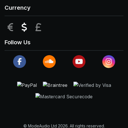
Currency
EUR
USD
GBP
Follow Us
© ModeAudio Ltd 2026. All rights reserved.