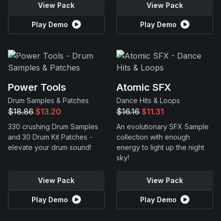
View Pack
View Pack
Play Demo
Play Demo
Power Tools
Atomic SFX
Drum Samples & Patches
Dance Hits & Loops
$18.86
$13.20
$16.16
$11.31
330 crushing Drum Samples
An evolutionary SFX Sample
and 30 Drum Kit Patches -
collection with enough
elevate your drum sound!
energy to light up the night
sky!
View Pack
View Pack
Play Demo
Play Demo