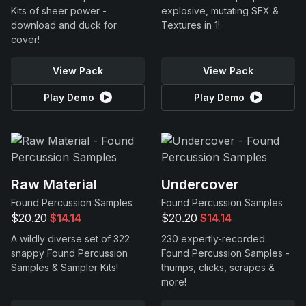
Kits of sheer power -
explosive, mutating SFX &
download and duck for
Textures in 1!
cover!
View Pack
View Pack
Play Demo
Play Demo
Raw Material
Undercover
Found Percussion Samples
Found Percussion Samples
$20.20
$14.14
$20.20
$14.14
A wildly diverse set of 322
230 expertly-recorded
snappy Found Percussion
Found Percussion Samples -
Samples & Sampler Kits!
thumps, clicks, scrapes &
more!