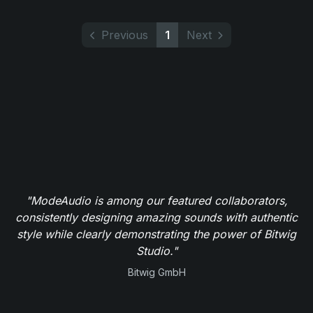
Previous
1
Next
"ModeAudio is among our featured collaborators,
consistently designing amazing sounds with authentic
style while clearly demonstrating the power of Bitwig
Studio."
Bitwig GmbH