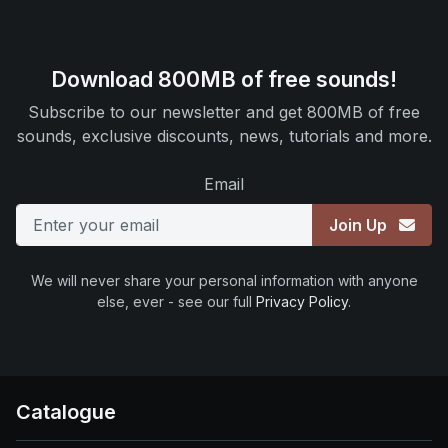
Download 800MB of free sounds!
Subscribe to our newsletter and get 800MB of free
sounds, exclusive discounts, news, tutorials and more.
Email
Join Up
We will never share your personal information with anyone
else, ever - see our full
Privacy Policy
.
Catalogue