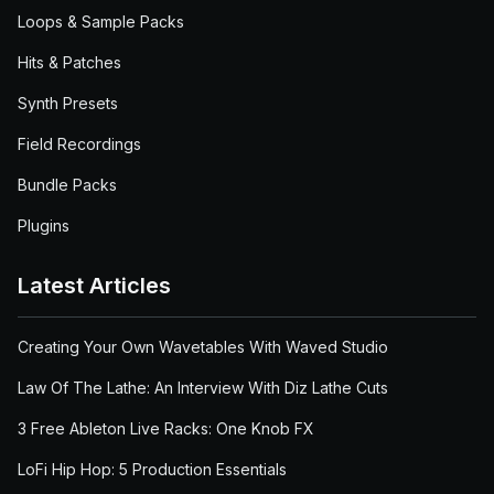
Loops & Sample Packs
Hits & Patches
Synth Presets
Field Recordings
Bundle Packs
Plugins
Latest Articles
Creating Your Own Wavetables With Waved Studio
Law Of The Lathe: An Interview With Diz Lathe Cuts
3 Free Ableton Live Racks: One Knob FX
LoFi Hip Hop: 5 Production Essentials