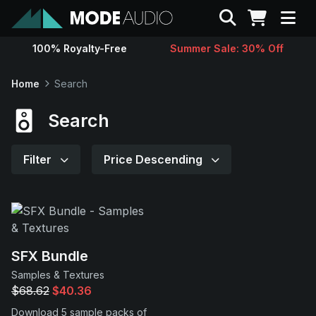
Search
100% Royalty-Free
Summer Sale: 30% Off
Sounds
Home
Search
Genres
Search
Instruments
Filter
Price Descending
Magazine
Contact
SFX Bundle
Samples & Textures
Support
$68.62
$40.36
Download 5 sample packs of