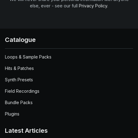
else, ever - see our full
Privacy Policy
.
Catalogue
Loops & Sample Packs
Hits & Patches
Synth Presets
Field Recordings
Bundle Packs
Plugins
Latest Articles