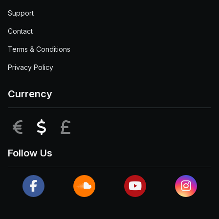
Support
Contact
Terms & Conditions
Privacy Policy
Currency
EUR
USD
GBP
Follow Us