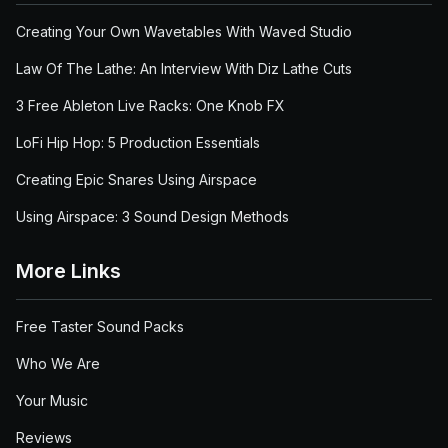
Creating Your Own Wavetables With Waved Studio
Law Of The Lathe: An Interview With Diz Lathe Cuts
3 Free Ableton Live Racks: One Knob FX
LoFi Hip Hop: 5 Production Essentials
Creating Epic Snares Using Airspace
Using Airspace: 3 Sound Design Methods
More Links
Free Taster Sound Packs
Who We Are
Your Music
Reviews