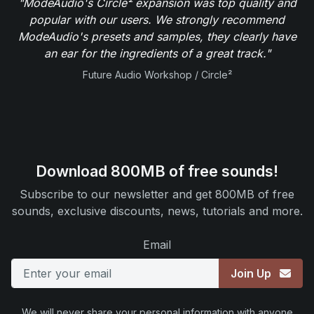
"ModeAudio's Circle² expansion was top quality and
popular with our users. We strongly recommend
ModeAudio's presets and samples, they clearly have
an ear for the ingredients of a great track."
Future Audio Workshop / Circle²
Download 800MB of free sounds!
Subscribe to our newsletter and get 800MB of free
sounds, exclusive discounts, news, tutorials and more.
Email
Join Up
We will never share your personal information with anyone