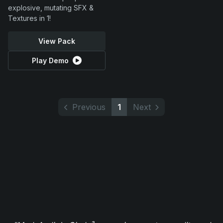
explosive, mutating SFX &
Textures in 1!
View Pack
Play Demo
Previous
1
Next