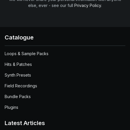
else, ever - see our full
Privacy Policy
.
Catalogue
Loops & Sample Packs
Hits & Patches
Synth Presets
Field Recordings
Bundle Packs
Plugins
Latest Articles