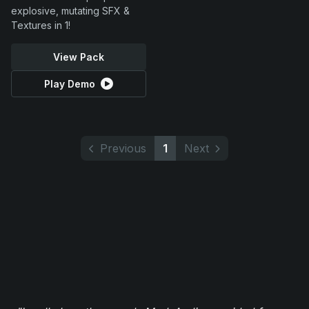
explosive, mutating SFX &
Textures in 1!
View Pack
Play Demo
Previous
1
Next