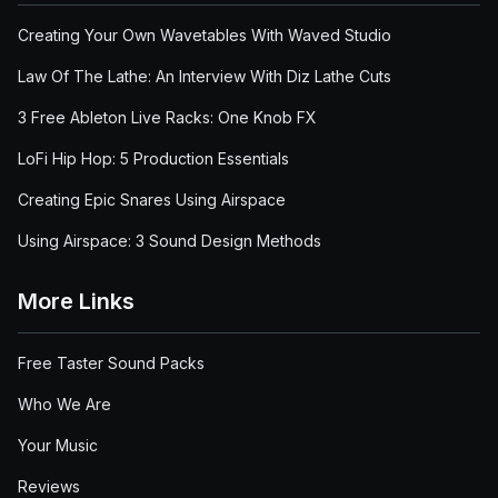
Creating Your Own Wavetables With Waved Studio
Law Of The Lathe: An Interview With Diz Lathe Cuts
3 Free Ableton Live Racks: One Knob FX
LoFi Hip Hop: 5 Production Essentials
Creating Epic Snares Using Airspace
Using Airspace: 3 Sound Design Methods
More Links
Free Taster Sound Packs
Who We Are
Your Music
Reviews