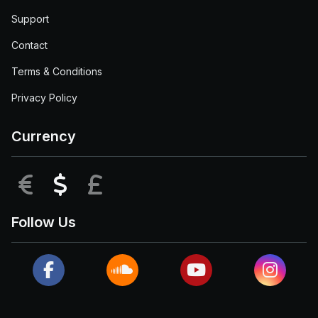
Support
Contact
Terms & Conditions
Privacy Policy
Currency
EUR
USD
GBP
Follow Us