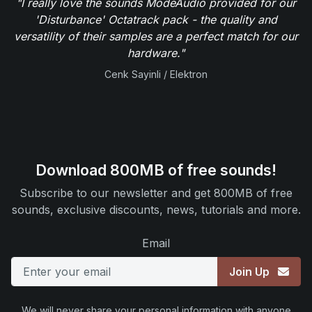
"I really love the sounds ModeAudio provided for our
'Disturbance' Octatrack pack - the quality and
versatility of their samples are a perfect match for our
hardware."
Cenk Sayinli / Elektron
Download 800MB of free sounds!
Subscribe to our newsletter and get 800MB of free
sounds, exclusive discounts, news, tutorials and more.
Email
Join Up
We will never share your personal information with anyone