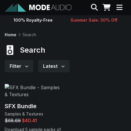
Search
100% Royalty-Free
Summer Sale: 30% Off
Sounds
Home
Search
Genres
Search
Instruments
Filter
Latest
Magazine
Contact
SFX Bundle
Samples & Textures
Support
$68.69
$40.41
Download 5 sample packs of