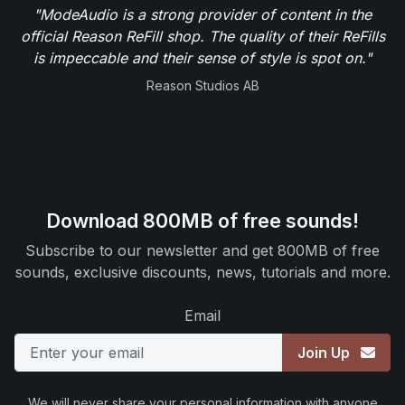
"ModeAudio is a strong provider of content in the
official Reason ReFill shop. The quality of their ReFills
is impeccable and their sense of style is spot on."
Reason Studios AB
Download 800MB of free sounds!
Subscribe to our newsletter and get 800MB of free
sounds, exclusive discounts, news, tutorials and more.
Email
Join Up
We will never share your personal information with anyone