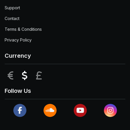
Support
Contact
Terms & Conditions
Privacy Policy
Currency
EUR
USD
GBP
Follow Us