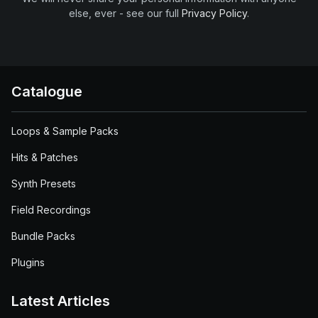
else, ever - see our full
Privacy Policy
.
Catalogue
Loops & Sample Packs
Hits & Patches
Synth Presets
Field Recordings
Bundle Packs
Plugins
Latest Articles