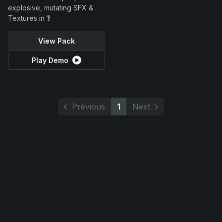
explosive, mutating SFX &
Textures in 1!
View Pack
Play Demo
Previous
1
Next