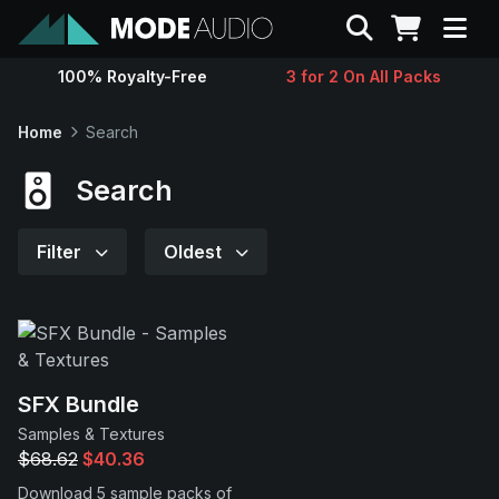
Search
100% Royalty-Free
3 for 2 On All Packs
Sounds
Home
Search
Genres
Search
Instruments
Filter
Oldest
Magazine
Contact
SFX Bundle
Samples & Textures
Support
$68.62
$40.36
Download 5 sample packs of