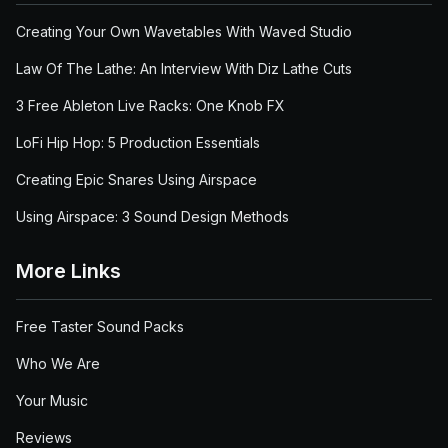
Creating Your Own Wavetables With Waved Studio
Law Of The Lathe: An Interview With Diz Lathe Cuts
3 Free Ableton Live Racks: One Knob FX
LoFi Hip Hop: 5 Production Essentials
Creating Epic Snares Using Airspace
Using Airspace: 3 Sound Design Methods
More Links
Free Taster Sound Packs
Who We Are
Your Music
Reviews