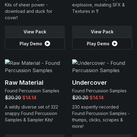
Kits of sheer power -
explosive, mutating SFX &
download and duck for
Textures in 1!
cover!
View Pack
View Pack
Play Demo
Play Demo
Raw Material
Undercover
Found Percussion Samples
Found Percussion Samples
$20.20
$14.14
$20.20
$14.14
A wildly diverse set of 322
230 expertly-recorded
snappy Found Percussion
Found Percussion Samples -
Samples & Sampler Kits!
thumps, clicks, scrapes &
more!