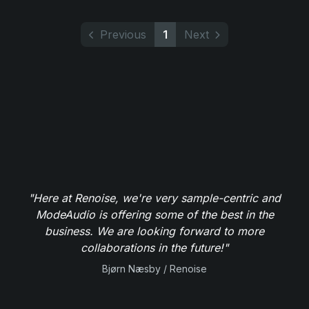
Previous
1
Next
"Here at Renoise, we're very sample-centric and
ModeAudio is offering some of the best in the
business. We are looking forward to more
collaborations in the future!"
Bjørn Næsby / Renoise