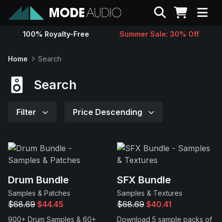
Search
100% Royalty-Free
Summer Sale: 30% Off
Sounds
Home
Search
Genres
Search
Instruments
Filter
Price Descending
Magazine
Contact
Drum Bundle
SFX Bundle
Samples & Patches
Samples & Textures
Support
$68.69
$44.45
$68.69
$40.41
900+ Drum Samples & 60+
Download 5 sample packs of