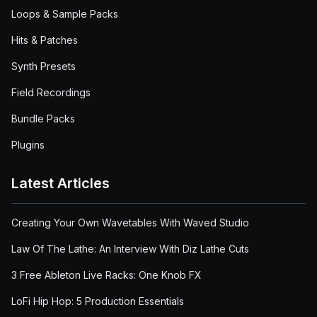
Loops & Sample Packs
Hits & Patches
Synth Presets
Field Recordings
Bundle Packs
Plugins
Latest Articles
Creating Your Own Wavetables With Waved Studio
Law Of The Lathe: An Interview With Diz Lathe Cuts
3 Free Ableton Live Racks: One Knob FX
LoFi Hip Hop: 5 Production Essentials