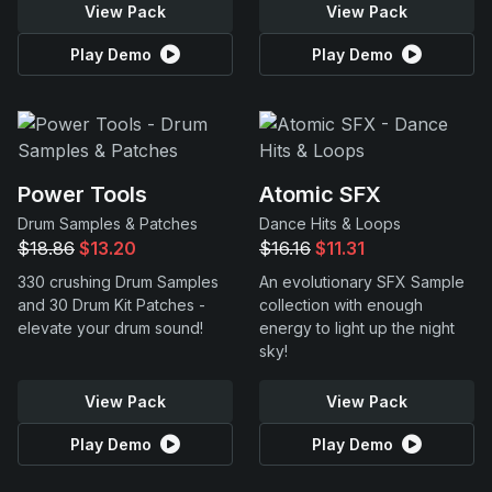
View Pack
View Pack
Play Demo
Play Demo
Power Tools
Atomic SFX
Drum Samples & Patches
Dance Hits & Loops
$18.86
$13.20
$16.16
$11.31
330 crushing Drum Samples
An evolutionary SFX Sample
and 30 Drum Kit Patches -
collection with enough
elevate your drum sound!
energy to light up the night
sky!
View Pack
View Pack
Play Demo
Play Demo