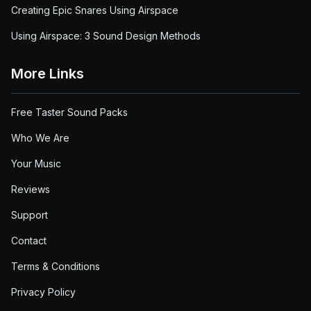
Creating Epic Snares Using Airspace
Using Airspace: 3 Sound Design Methods
More Links
Free Taster Sound Packs
Who We Are
Your Music
Reviews
Support
Contact
Terms & Conditions
Privacy Policy