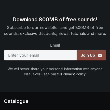
Download 800MB of free sounds!
Subscribe to our newsletter and get 800MB of free
sounds, exclusive discounts, news, tutorials and more.
Email
Join Up
We will never share your personal information with anyone
else, ever - see our full
Privacy Policy
.
Catalogue