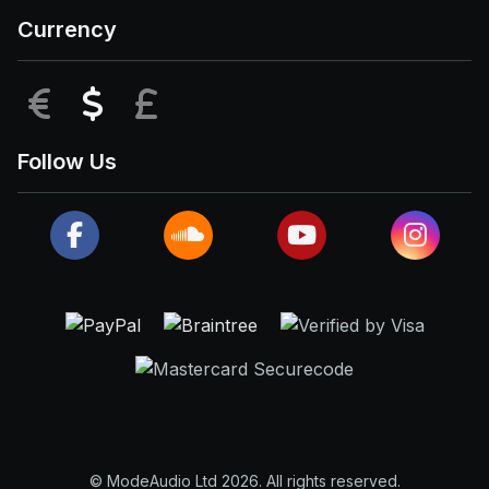
Currency
EUR
USD
GBP
Follow Us
© ModeAudio Ltd 2026. All rights reserved.