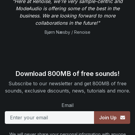
"Here at Renoise, we're very sample-centric and
ModeAudio is offering some of the best in the
business. We are looking forward to more
collaborations in the future!"
Bjørn Næsby / Renoise
Download 800MB of free sounds!
Subscribe to our newsletter and get 800MB of free
sounds, exclusive discounts, news, tutorials and more.
Email
Join Up
We will never share your personal information with anyone