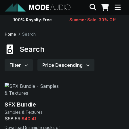
Search
100% Royalty-Free
Summer Sale: 30% Off
Sounds
Home
Search
Genres
Search
Instruments
Filter
Price Descending
Magazine
Contact
SFX Bundle
Samples & Textures
Support
$68.69
$40.41
Download 5 sample packs of