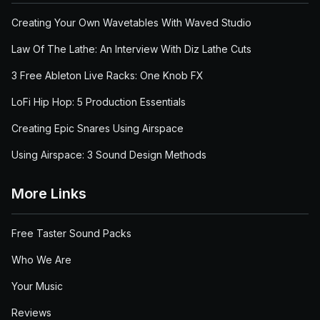
Creating Your Own Wavetables With Waved Studio
Law Of The Lathe: An Interview With Diz Lathe Cuts
3 Free Ableton Live Racks: One Knob FX
LoFi Hip Hop: 5 Production Essentials
Creating Epic Snares Using Airspace
Using Airspace: 3 Sound Design Methods
More Links
Free Taster Sound Packs
Who We Are
Your Music
Reviews