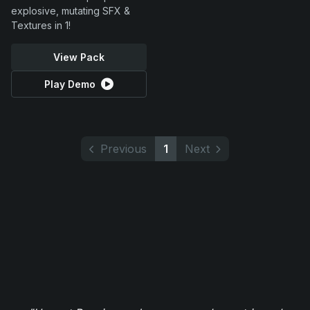
explosive, mutating SFX &
Textures in 1!
View Pack
Play Demo
Previous
1
Next