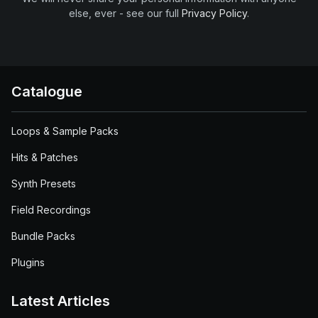
else, ever - see our full
Privacy Policy
.
Catalogue
Loops & Sample Packs
Hits & Patches
Synth Presets
Field Recordings
Bundle Packs
Plugins
Latest Articles