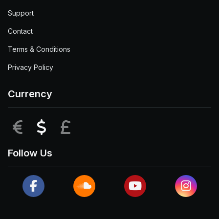
Support
Contact
Terms & Conditions
Privacy Policy
Currency
EUR
USD
GBP
Follow Us