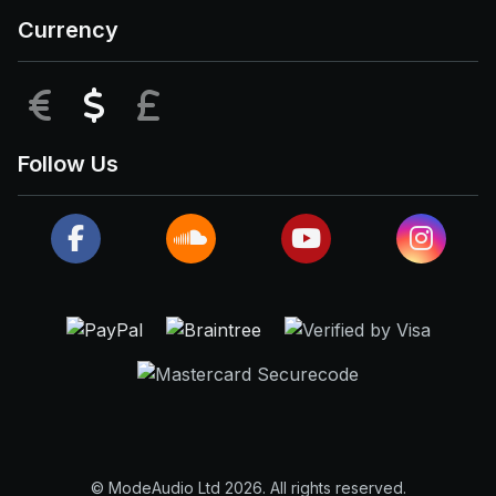
Currency
EUR
USD
GBP
Follow Us
© ModeAudio Ltd 2026. All rights reserved.