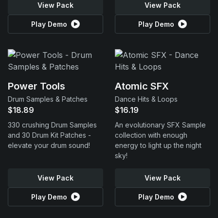
View Pack
View Pack
Play Demo
Play Demo
Power Tools
Atomic SFX
Drum Samples & Patches
Dance Hits & Loops
$18.89
$16.19
330 crushing Drum Samples
An evolutionary SFX Sample
and 30 Drum Kit Patches -
collection with enough
elevate your drum sound!
energy to light up the night
sky!
View Pack
View Pack
Play Demo
Play Demo