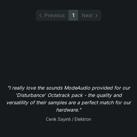
Previous
1
Next
"I really love the sounds ModeAudio provided for our
'Disturbance' Octatrack pack - the quality and
versatility of their samples are a perfect match for our
hardware."
Cenk Sayinli / Elektron