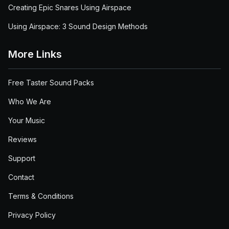
Creating Epic Snares Using Airspace
Using Airspace: 3 Sound Design Methods
More Links
Free Taster Sound Packs
Who We Are
Your Music
Reviews
Support
Contact
Terms & Conditions
Privacy Policy