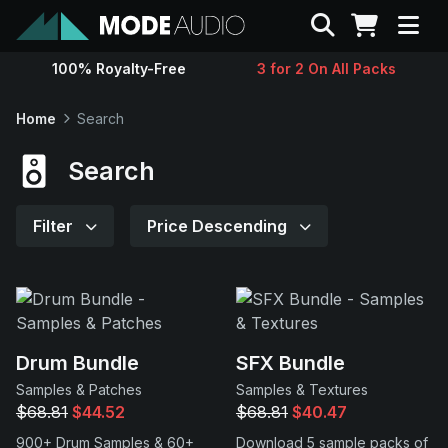
Search
100% Royalty-Free
3 for 2 On All Packs
Sounds
Home
Search
Genres
Search
Instruments
Filter
Price Descending
Magazine
Contact
Drum Bundle
SFX Bundle
Samples & Patches
Samples & Textures
Support
$68.81
$44.52
$68.81
$40.47
900+ Drum Samples & 60+
Download 5 sample packs of