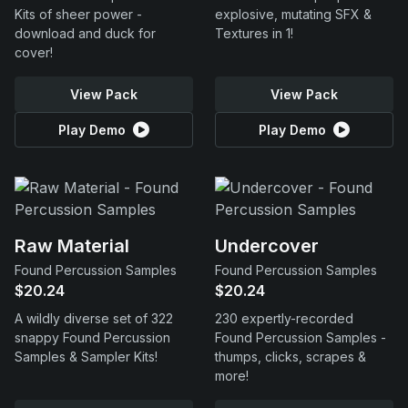
Kits of sheer power -
explosive, mutating SFX &
download and duck for
Textures in 1!
cover!
View Pack
View Pack
Play Demo
Play Demo
Raw Material
Undercover
Found Percussion Samples
Found Percussion Samples
$20.24
$20.24
A wildly diverse set of 322
230 expertly-recorded
snappy Found Percussion
Found Percussion Samples -
Samples & Sampler Kits!
thumps, clicks, scrapes &
more!