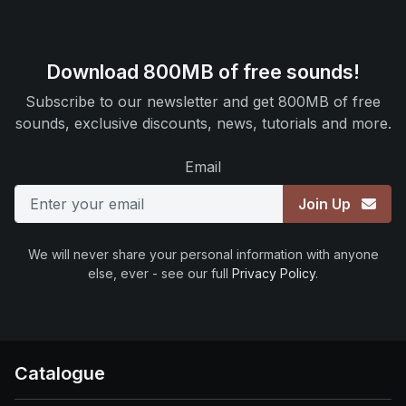
Download 800MB of free sounds!
Subscribe to our newsletter and get 800MB of free
sounds, exclusive discounts, news, tutorials and more.
Email
Join Up
We will never share your personal information with anyone
else, ever - see our full
Privacy Policy
.
Catalogue