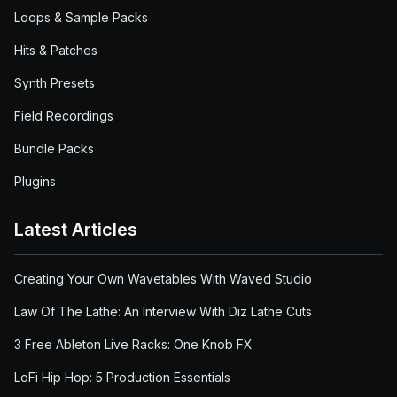
Loops & Sample Packs
Hits & Patches
Synth Presets
Field Recordings
Bundle Packs
Plugins
Latest Articles
Creating Your Own Wavetables With Waved Studio
Law Of The Lathe: An Interview With Diz Lathe Cuts
3 Free Ableton Live Racks: One Knob FX
LoFi Hip Hop: 5 Production Essentials