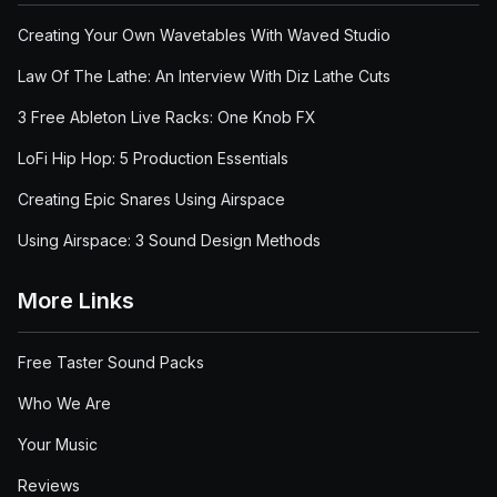
Creating Your Own Wavetables With Waved Studio
Law Of The Lathe: An Interview With Diz Lathe Cuts
3 Free Ableton Live Racks: One Knob FX
LoFi Hip Hop: 5 Production Essentials
Creating Epic Snares Using Airspace
Using Airspace: 3 Sound Design Methods
More Links
Free Taster Sound Packs
Who We Are
Your Music
Reviews