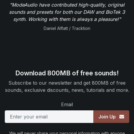
"ModeAudio have contributed high-quality, original
sounds and presets for both our DAW and BioTek 3
synth. Working with them is always a pleasure!"
Daniel Alflatt / Tracktion
Download 800MB of free sounds!
Subscribe to our newsletter and get 800MB of free
sounds, exclusive discounts, news, tutorials and more.
Email
Join Up
We will never share your personal information with anyone