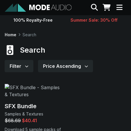
Search
100% Royalty-Free
Summer Sale: 30% Off
Sounds
Home
Search
Genres
Search
Instruments
Filter
Price Ascending
Magazine
Contact
SFX Bundle
Samples & Textures
Support
$68.69
$40.41
Download 5 sample packs of