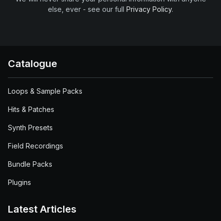
else, ever - see our full
Privacy Policy
.
Catalogue
Loops & Sample Packs
Hits & Patches
Synth Presets
Field Recordings
Bundle Packs
Plugins
Latest Articles