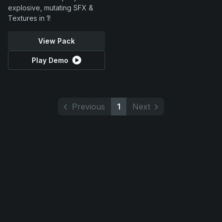
explosive, mutating SFX &
Textures in 1!
View Pack
Play Demo
Previous
1
Next