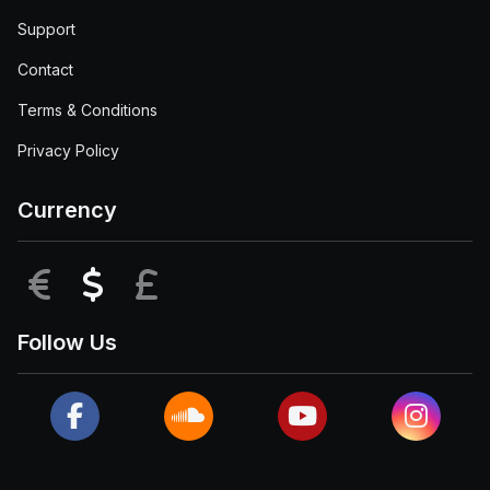
Support
Contact
Terms & Conditions
Privacy Policy
Currency
EUR
USD
GBP
Follow Us