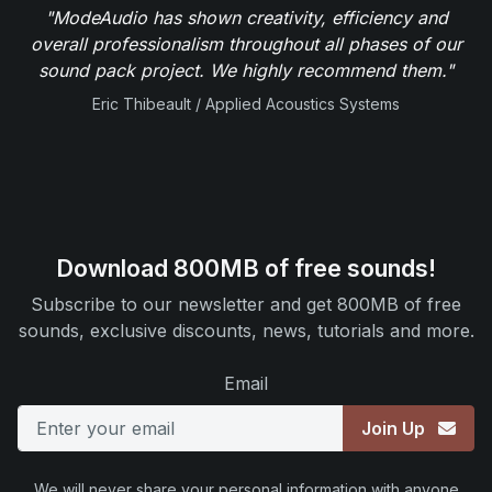
"ModeAudio has shown creativity, efficiency and
overall professionalism throughout all phases of our
sound pack project. We highly recommend them."
Eric Thibeault / Applied Acoustics Systems
Download 800MB of free sounds!
Subscribe to our newsletter and get 800MB of free
sounds, exclusive discounts, news, tutorials and more.
Email
Join Up
We will never share your personal information with anyone