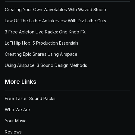
Creating Your Own Wavetables With Waved Studio
Law Of The Lathe: An Interview With Diz Lathe Cuts
3 Free Ableton Live Racks: One Knob FX
LoFi Hip Hop: 5 Production Essentials
Creating Epic Snares Using Airspace
Using Airspace: 3 Sound Design Methods
More Links
Free Taster Sound Packs
Who We Are
Your Music
Reviews