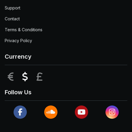
Support
Contact
Terms & Conditions
Privacy Policy
Currency
EUR
USD
GBP
Follow Us