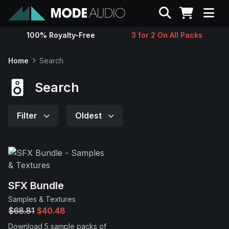
Search
100% Royalty-Free
3 for 2 On All Packs
Sounds
Home
Search
Genres
Search
Instruments
Filter
Oldest
Magazine
Contact
SFX Bundle
Samples & Textures
Support
$68.81
$40.48
Download 5 sample packs of