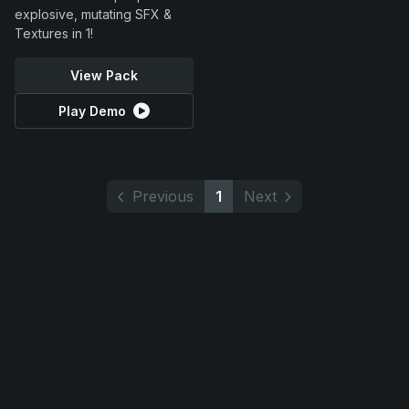
explosive, mutating SFX &
Textures in 1!
View Pack
Play Demo
Previous
1
Next