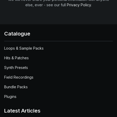
else, ever - see our full
Privacy Policy
.
Catalogue
Loops & Sample Packs
Hits & Patches
Synth Presets
Field Recordings
Bundle Packs
Plugins
Latest Articles