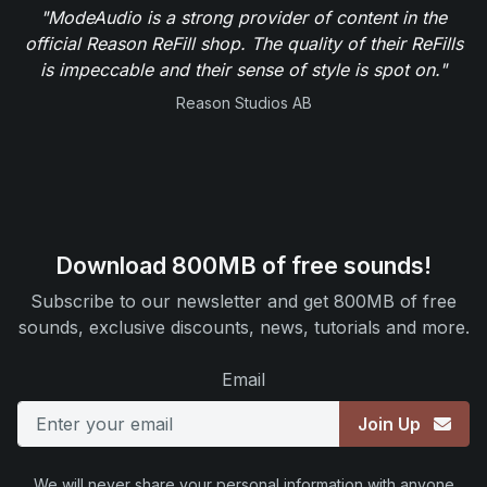
"ModeAudio is a strong provider of content in the
official Reason ReFill shop. The quality of their ReFills
is impeccable and their sense of style is spot on."
Reason Studios AB
Download 800MB of free sounds!
Subscribe to our newsletter and get 800MB of free
sounds, exclusive discounts, news, tutorials and more.
Email
Join Up
We will never share your personal information with anyone