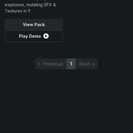
explosive, mutating SFX &
Textures in 1!
View Pack
Play Demo
Previous
1
Next