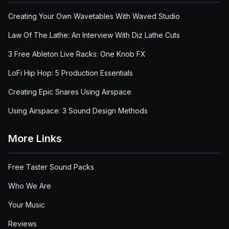
Creating Your Own Wavetables With Waved Studio
Law Of The Lathe: An Interview With Diz Lathe Cuts
3 Free Ableton Live Racks: One Knob FX
LoFi Hip Hop: 5 Production Essentials
Creating Epic Snares Using Airspace
Using Airspace: 3 Sound Design Methods
More Links
Free Taster Sound Packs
Who We Are
Your Music
Reviews