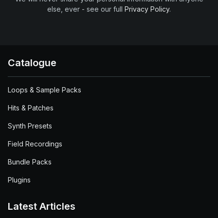
else, ever - see our full
Privacy Policy
.
Catalogue
Loops & Sample Packs
Hits & Patches
Synth Presets
Field Recordings
Bundle Packs
Plugins
Latest Articles