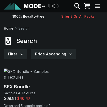
Search
100% Royalty-Free
3 for 2 On All Packs
Sounds
Home
Search
Genres
Search
Instruments
Filter
Price Ascending
Magazine
Contact
SFX Bundle
Samples & Textures
Support
$68.81
$40.47
Download 5 sample packs of