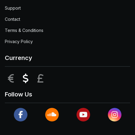
Support
Contact
Terms & Conditions
Privacy Policy
Currency
EUR
USD
GBP
Follow Us