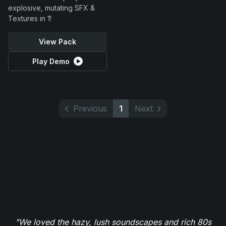
explosive, mutating SFX &
Textures in 1!
View Pack
Play Demo
Previous
1
Next
"We loved the hazy, lush soundscapes and rich 80s