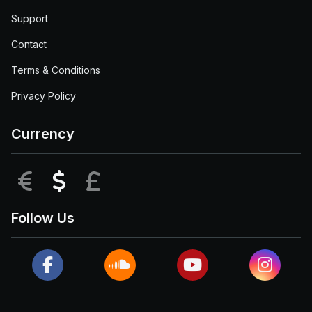
Support
Contact
Terms & Conditions
Privacy Policy
Currency
EUR
USD
GBP
Follow Us