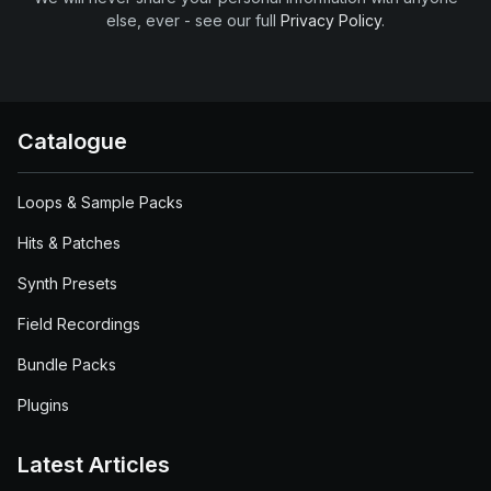
else, ever - see our full
Privacy Policy
.
Catalogue
Loops & Sample Packs
Hits & Patches
Synth Presets
Field Recordings
Bundle Packs
Plugins
Latest Articles