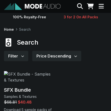
Search
100% Royalty-Free
3 for 2 On All Packs
Sounds
Home
Search
Genres
Search
Instruments
Filter
Price Descending
Magazine
Contact
SFX Bundle
Samples & Textures
Support
$68.81
$40.48
Download 5 sample packs of