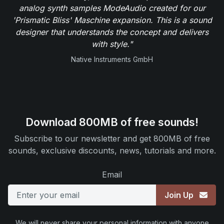
analog synth samples ModeAudio created for our
'Prismatic Bliss' Maschine expansion. This is a sound
designer that understands the concept and delivers
with style."
Native Instruments GmbH
Download 800MB of free sounds!
Subscribe to our newsletter and get 800MB of free
sounds, exclusive discounts, news, tutorials and more.
Email
Join Up
We will never share your personal information with anyone