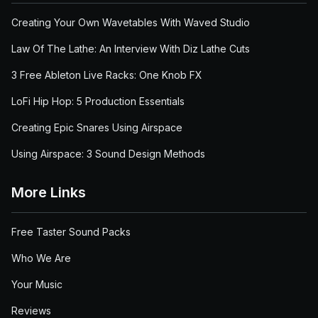
Creating Your Own Wavetables With Waved Studio
Law Of The Lathe: An Interview With Diz Lathe Cuts
3 Free Ableton Live Racks: One Knob FX
LoFi Hip Hop: 5 Production Essentials
Creating Epic Snares Using Airspace
Using Airspace: 3 Sound Design Methods
More Links
Free Taster Sound Packs
Who We Are
Your Music
Reviews