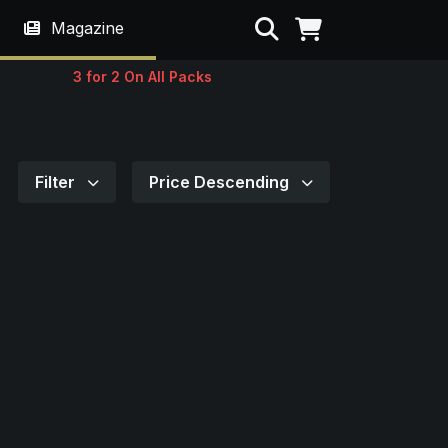
Search
Magazine
3 for 2 On All Packs
Filter
Price Descending