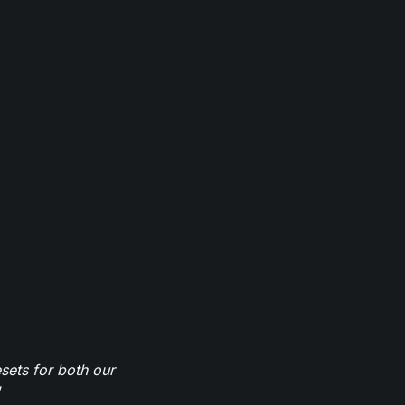
sets for both our