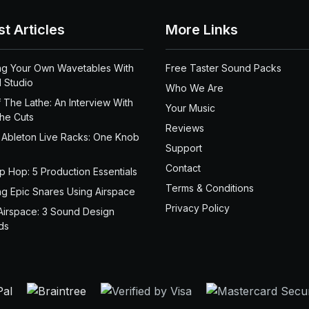
st Articles
More Links
ng Your Own Wavetables With
Free Taster Sound Packs
 Studio
Who We Are
 The Lathe: An Interview With
Your Music
the Cuts
Reviews
 Ableton Live Racks: One Knob
Support
Contact
ip Hop: 5 Production Essentials
Terms & Conditions
ng Epic Snares Using Airspace
Privacy Policy
Airspace: 3 Sound Design
ds