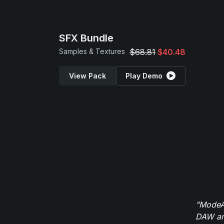
SFX Bundle
Samples & Textures
$68.81
$40.48
View Pack
Play Demo
"ModeAu
DAW and