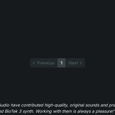
Previous
1
Next
dio have contributed high-quality, original sounds and pre
 BioTek 3 synth. Working with them is always a pleasure!"