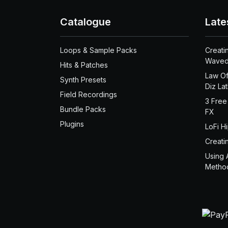
Catalogue
Late
Loops & Sample Packs
Creati
Waved
Hits & Patches
Law Of
Synth Presets
Diz La
Field Recordings
3 Free
Bundle Packs
FX
Plugins
LoFi H
Creati
Using 
Metho