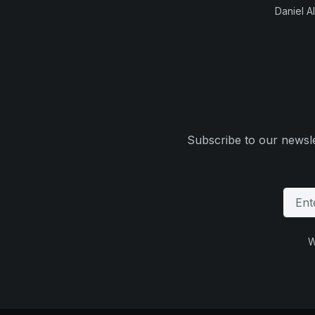
Daniel Al
Subscribe to our newsle
W