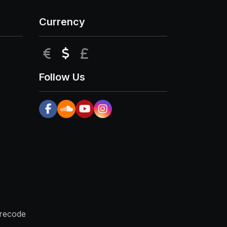
Currency
EUR
USD
GBP
Follow Us