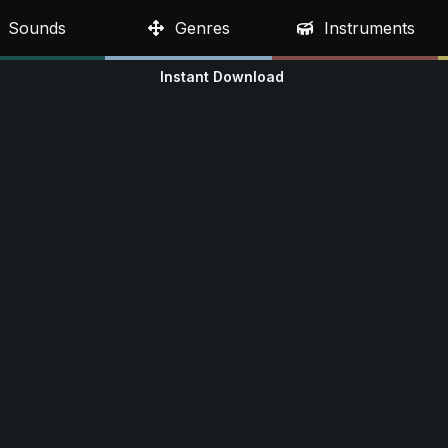
Sounds
Genres
Instruments
Instant Download