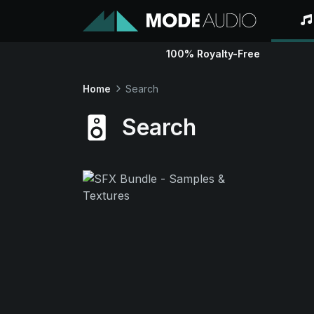
100% Royalty-Free
Home
Search
Search