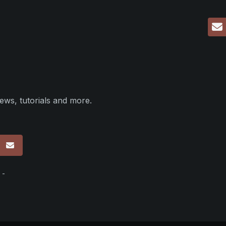
ews, tutorials and more.
p
 -