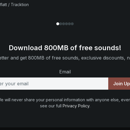
flatt / Tracktion
Download 800MB of free sounds!
tter and get 800MB of free sounds, exclusive discounts, n
Email
Join U
e will never share your personal information with anyone else, ever
see our full
Privacy Policy
.