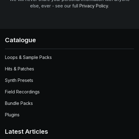
else, ever - see our full
Privacy Policy
.
Catalogue
Loops & Sample Packs
Hits & Patches
Synth Presets
Field Recordings
Bundle Packs
Plugins
Latest Articles