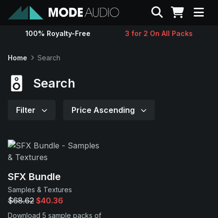
Search
100% Royalty-Free
3 for 2 On All Packs
Sounds
Home
Search
Genres
Search
Instruments
Filter
Price Ascending
Magazine
Contact
SFX Bundle
Samples & Textures
Support
$68.62
$40.36
Download 5 sample packs of