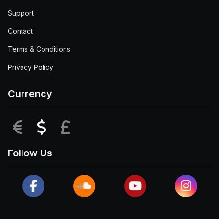
Support
Contact
Terms & Conditions
Privacy Policy
Currency
EUR
USD
GBP
Follow Us