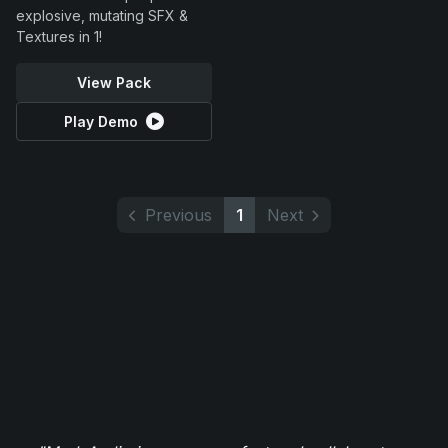
explosive, mutating SFX &
Textures in 1!
View Pack
Play Demo
Previous
1
Next