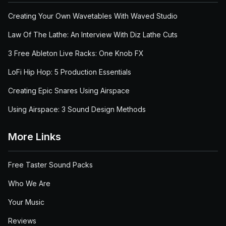
Creating Your Own Wavetables With Waved Studio
Law Of The Lathe: An Interview With Diz Lathe Cuts
3 Free Ableton Live Racks: One Knob FX
LoFi Hip Hop: 5 Production Essentials
Creating Epic Snares Using Airspace
Using Airspace: 3 Sound Design Methods
More Links
Free Taster Sound Packs
Who We Are
Your Music
Reviews