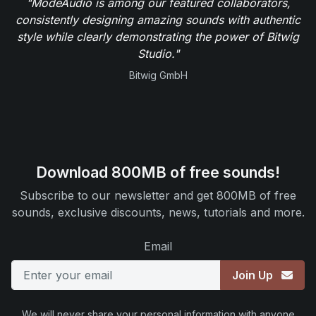
"ModeAudio is among our featured collaborators,
consistently designing amazing sounds with authentic
style while clearly demonstrating the power of Bitwig
Studio."
Bitwig GmbH
Download 800MB of free sounds!
Subscribe to our newsletter and get 800MB of free
sounds, exclusive discounts, news, tutorials and more.
Email
Join Up
We will never share your personal information with anyone