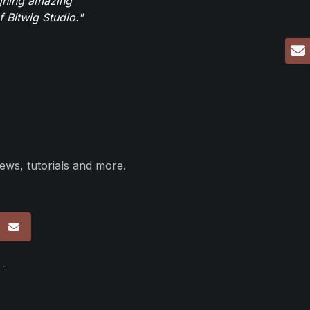
igning amazing
 Bitwig Studio."
ews, tutorials and more.
p
 -