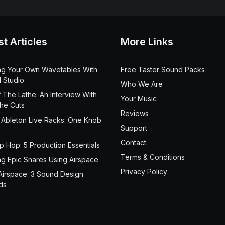
st Articles
More Links
ng Your Own Wavetables With
Free Taster Sound Packs
 Studio
Who We Are
 The Lathe: An Interview With
Your Music
the Cuts
Reviews
 Ableton Live Racks: One Knob
Support
Contact
ip Hop: 5 Production Essentials
Terms & Conditions
ng Epic Snares Using Airspace
Privacy Policy
Airspace: 3 Sound Design
ds