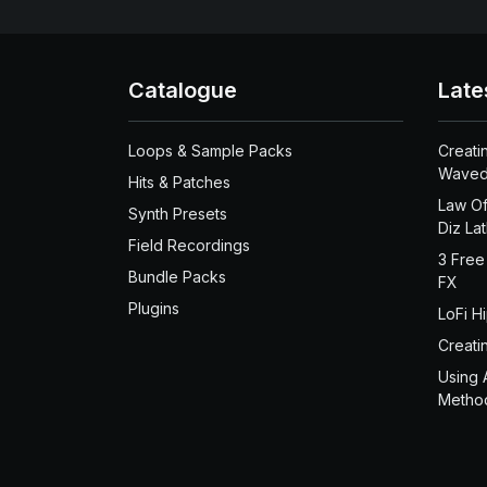
Catalogue
Late
Loops & Sample Packs
Creati
Waved
Hits & Patches
Law Of
Synth Presets
Diz La
Field Recordings
3 Free
Bundle Packs
FX
Plugins
LoFi H
Creati
Using 
Metho