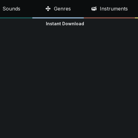
Sounds
Genres
Instruments
Instant Download