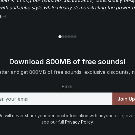
io is among our featured collaborators, consistently des
ith authentic style while clearly demonstrating the power of
mbH
Download 800MB of free sounds!
tter and get 800MB of free sounds, exclusive discounts, n
Email
Join U
e will never share your personal information with anyone else, ever
see our full
Privacy Policy
.