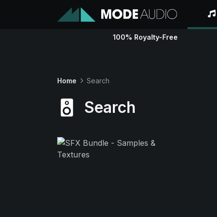
100% Royalty-Free
Home
Search
Search