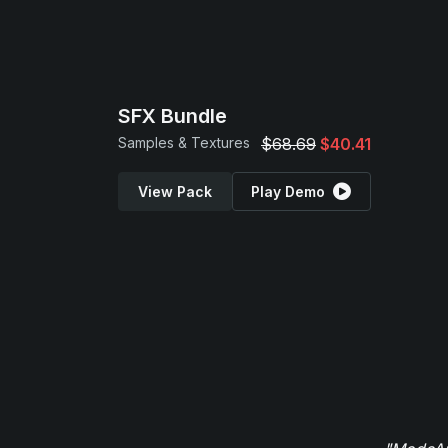
SFX Bundle
Samples & Textures
$68.69
$40.41
View Pack
Play Demo