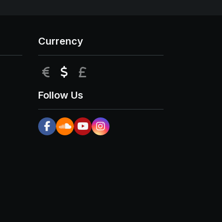
Currency
EUR
USD
GBP
Follow Us