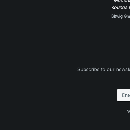
"ModeAud
sounds w
Bitwig G
Subscribe to our newsle
W