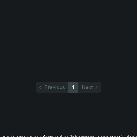
Previous
1
Next