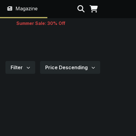
Search
Magazine
Summer Sale: 30% Off
Filter
Price Descending