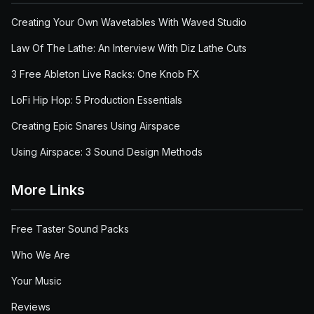
Creating Your Own Wavetables With Waved Studio
Law Of The Lathe: An Interview With Diz Lathe Cuts
3 Free Ableton Live Racks: One Knob FX
LoFi Hip Hop: 5 Production Essentials
Creating Epic Snares Using Airspace
Using Airspace: 3 Sound Design Methods
More Links
Free Taster Sound Packs
Who We Are
Your Music
Reviews