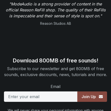
"ModeAudio is a strong provider of content in the
official Reason ReFill shop. The quality of their ReFills
is impeccable and their sense of style is spot on."
Reason Studios AB
Download 800MB of free sounds!
Subscribe to our newsletter and get 800MB of free
sounds, exclusive discounts, news, tutorials and more.
Email
Join Up
We will never share your personal information with anyone