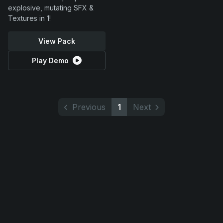
explosive, mutating SFX &
Textures in 1!
View Pack
Play Demo
Previous
1
Next