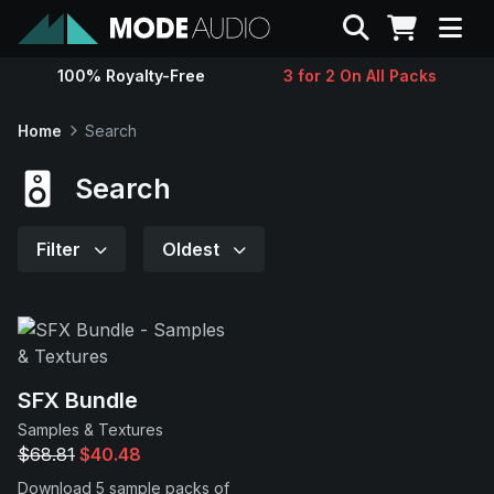
Search
100% Royalty-Free
3 for 2 On All Packs
Sounds
Home
Search
Genres
Search
Instruments
Filter
Oldest
Magazine
Contact
SFX Bundle
Samples & Textures
Support
$68.81
$40.48
Download 5 sample packs of