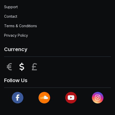
Support
Contact
Terms & Conditions
Privacy Policy
Currency
EUR
USD
GBP
Follow Us