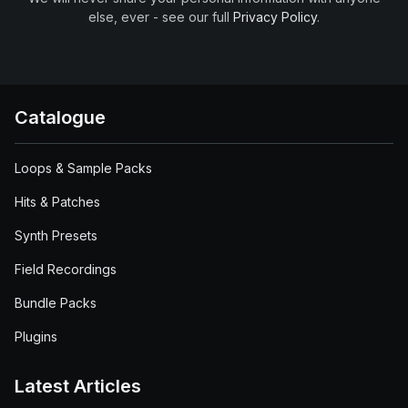
else, ever - see our full
Privacy Policy
.
Catalogue
Loops & Sample Packs
Hits & Patches
Synth Presets
Field Recordings
Bundle Packs
Plugins
Latest Articles