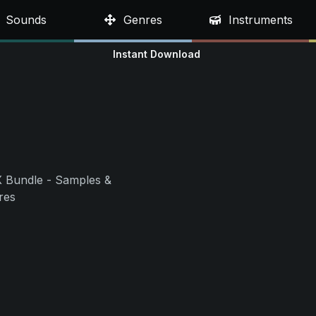
Sounds
Genres
Instruments
Instant Download