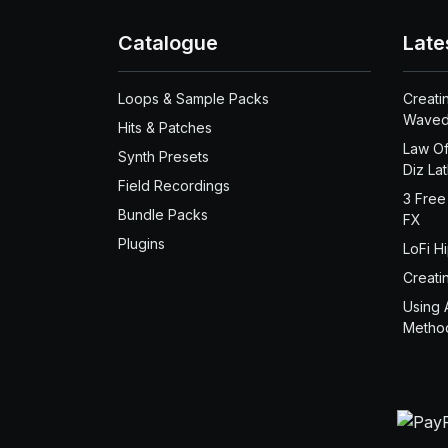
Catalogue
Late
Loops & Sample Packs
Creati
Waved
Hits & Patches
Law Of
Synth Presets
Diz La
Field Recordings
3 Free
Bundle Packs
FX
Plugins
LoFi H
Creati
Using 
Metho