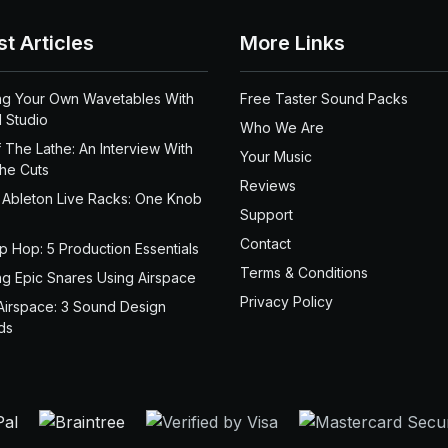
st Articles
More Links
ng Your Own Wavetables With
Free Taster Sound Packs
 Studio
Who We Are
 The Lathe: An Interview With
Your Music
the Cuts
Reviews
 Ableton Live Racks: One Knob
Support
Contact
ip Hop: 5 Production Essentials
Terms & Conditions
ng Epic Snares Using Airspace
Privacy Policy
Airspace: 3 Sound Design
ds