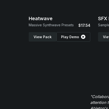
Heatwave
SFX 
Massive Synthwave Presets
$17.54
Sample
View Pack
Play Demo
Vie
"Collabor
attention 
Ableton's 