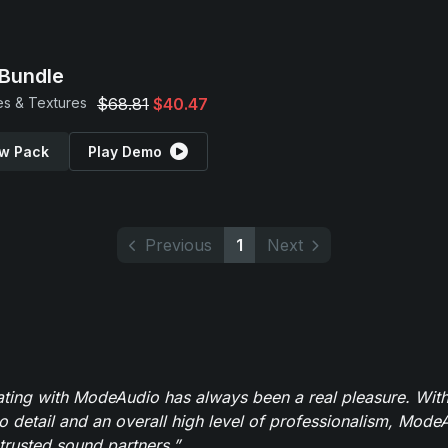
Bundle
s & Textures
$68.81
$40.47
w Pack
Play Demo
Previous
1
Next
ating with ModeAudio has always been a real pleasure. With
to detail and an overall high level of professionalism, Mod
trusted sound partners.”