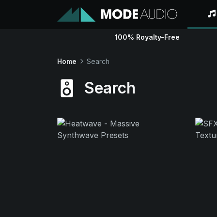
100% Royalty-Free
Home
Search
Search