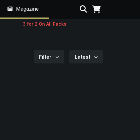
Search
Magazine
3 for 2 On All Packs
Filter
Latest