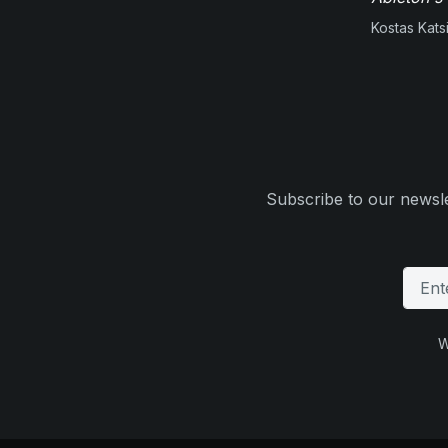
Kostas Kats
Subscribe to our newsle
W