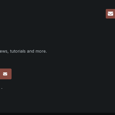
ews, tutorials and more.
p
 -