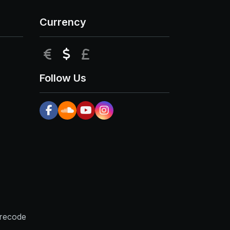
Currency
EUR
USD
GBP
Follow Us