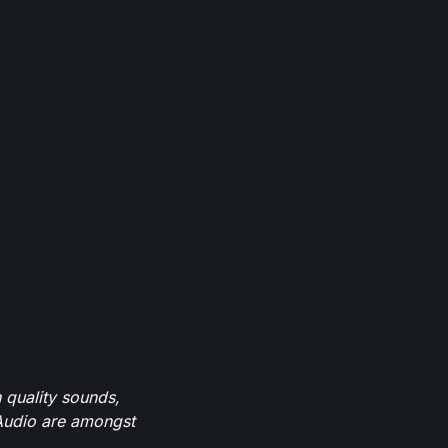
 quality sounds,
eAudio are amongst