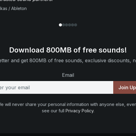
ikas / Ableton
Download 800MB of free sounds!
tter and get 800MB of free sounds, exclusive discounts, n
Email
Join U
e will never share your personal information with anyone else, ever
see our full
Privacy Policy
.