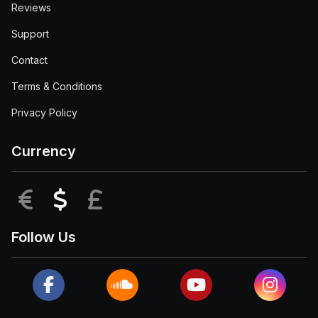
Reviews
Support
Contact
Terms & Conditions
Privacy Policy
Currency
EUR
USD
GBP
Follow Us