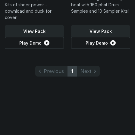
Kits of sheer power -
beat with 160 phat Drum
download and duck for
Samples and 10 Sampler Kits!
cover!
View Pack
View Pack
Play Demo
Play Demo
Previous
1
Next