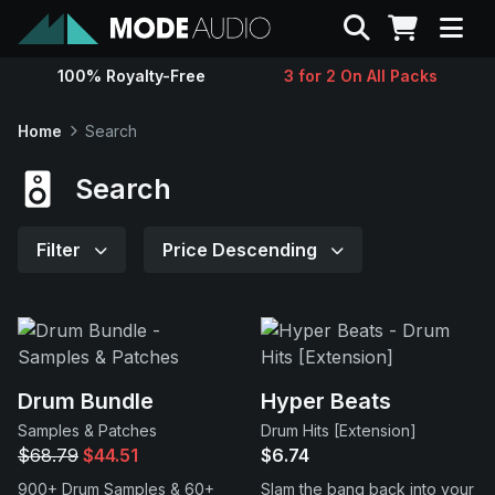
Search
100% Royalty-Free
3 for 2 On All Packs
Sounds
Home
Search
Genres
Search
Instruments
Filter
Price Descending
Magazine
Contact
Drum Bundle
Hyper Beats
Samples & Patches
Drum Hits [Extension]
Support
$68.79
$44.51
$6.74
900+ Drum Samples & 60+
Slam the bang back into your