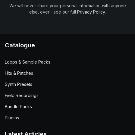
We will never share your personal information with anyone
else, ever - see our full
Privacy Policy
.
Catalogue
Loops & Sample Packs
Hits & Patches
Synth Presets
Field Recordings
Bundle Packs
Plugins
Latest Articles