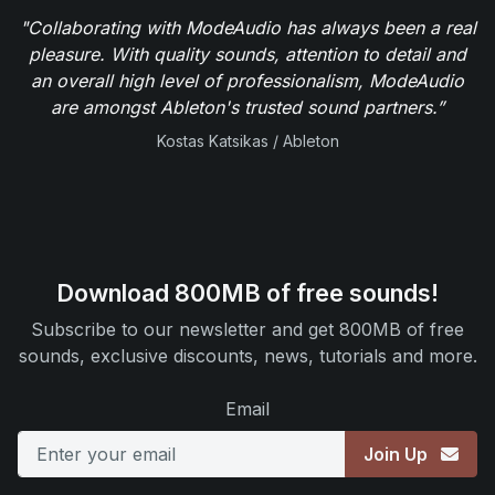
"Collaborating with ModeAudio has always been a real
pleasure. With quality sounds, attention to detail and
an overall high level of professionalism, ModeAudio
are amongst Ableton's trusted sound partners.”
Kostas Katsikas / Ableton
Download 800MB of free sounds!
Subscribe to our newsletter and get 800MB of free
sounds, exclusive discounts, news, tutorials and more.
Email
Join Up