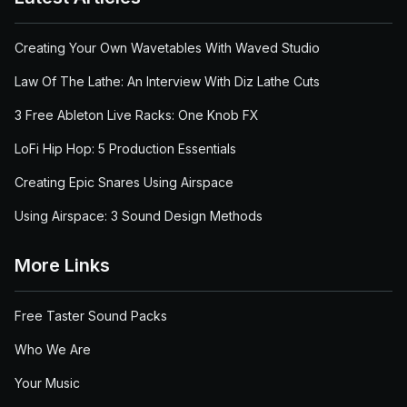
Creating Your Own Wavetables With Waved Studio
Law Of The Lathe: An Interview With Diz Lathe Cuts
3 Free Ableton Live Racks: One Knob FX
LoFi Hip Hop: 5 Production Essentials
Creating Epic Snares Using Airspace
Using Airspace: 3 Sound Design Methods
More Links
Free Taster Sound Packs
Who We Are
Your Music