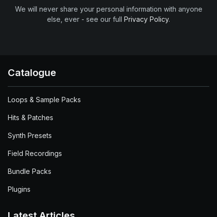
We will never share your personal information with anyone
else, ever - see our full
Privacy Policy
.
Catalogue
Loops & Sample Packs
Hits & Patches
Synth Presets
Field Recordings
Bundle Packs
Plugins
Latest Articles