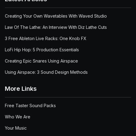
Creating Your Own Wavetables With Waved Studio
Law Of The Lathe: An Interview With Diz Lathe Cuts
3 Free Ableton Live Racks: One Knob FX
LoFi Hip Hop: 5 Production Essentials
Creating Epic Snares Using Airspace
Using Airspace: 3 Sound Design Methods
More Links
Free Taster Sound Packs
Who We Are
Your Music