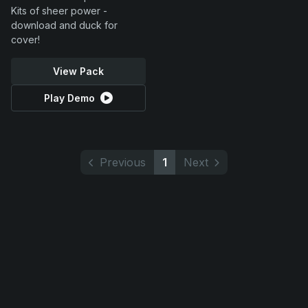
Kits of sheer power -
download and duck for
cover!
View Pack
Play Demo
Previous
1
Next