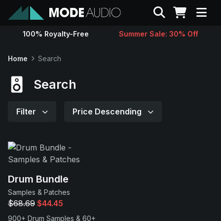
Search
100% Royalty-Free
Summer Sale: 30% Off
Sounds
Home
Search
Genres
Search
Instruments
Filter
Price Descending
Magazine
Contact
Drum Bundle
Samples & Patches
Support
$68.69
$44.45
900+ Drum Samples & 60+