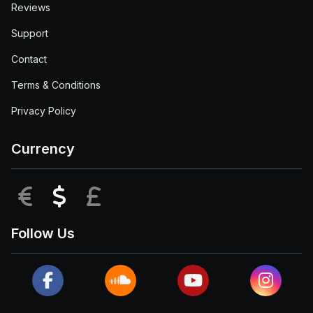
Reviews
Support
Contact
Terms & Conditions
Privacy Policy
Currency
EUR
USD
GBP
Follow Us