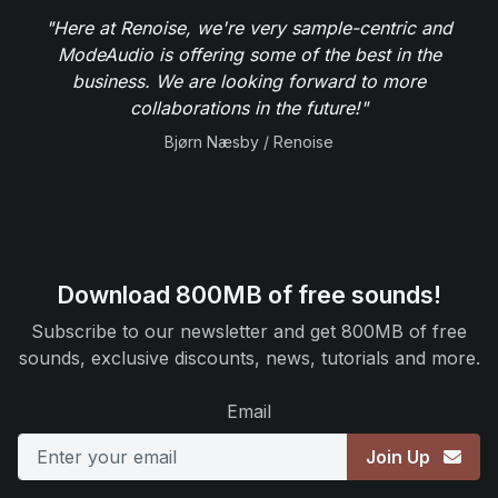
"Here at Renoise, we're very sample-centric and
ModeAudio is offering some of the best in the
business. We are looking forward to more
collaborations in the future!"
Bjørn Næsby / Renoise
Download 800MB of free sounds!
Subscribe to our newsletter and get 800MB of free
sounds, exclusive discounts, news, tutorials and more.
Email
Join Up