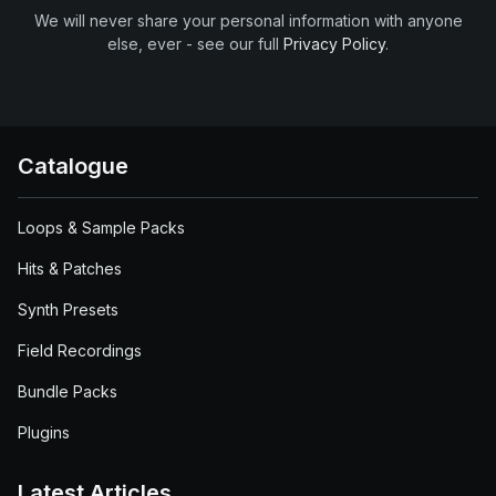
We will never share your personal information with anyone
else, ever - see our full
Privacy Policy
.
Catalogue
Loops & Sample Packs
Hits & Patches
Synth Presets
Field Recordings
Bundle Packs
Plugins
Latest Articles