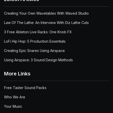
Creating Your Own Wavetables With Waved Studio
Law Of The Lathe: An Interview With Diz Lathe Cuts
3 Free Ableton Live Racks: One Knob FX
LoFi Hip Hop: 5 Production Essentials
Creating Epic Snares Using Airspace
Using Airspace: 3 Sound Design Methods
More Links
Free Taster Sound Packs
Who We Are
Your Music