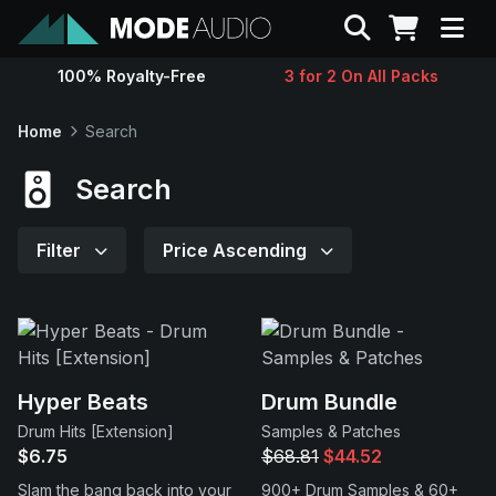
Search
100% Royalty-Free
3 for 2 On All Packs
Sounds
Home
Search
Genres
Search
Instruments
Filter
Price Ascending
Magazine
Contact
Hyper Beats
Drum Bundle
Drum Hits [Extension]
Samples & Patches
Support
$6.75
$68.81
$44.52
Slam the bang back into your
900+ Drum Samples & 60+