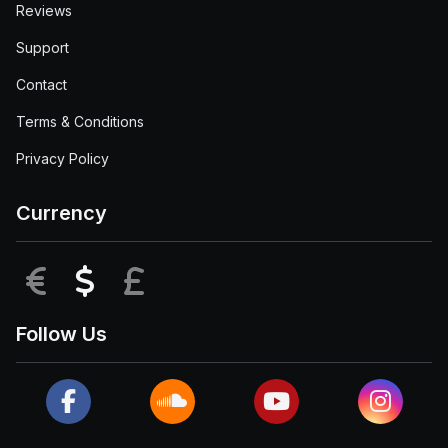
Reviews
Support
Contact
Terms & Conditions
Privacy Policy
Currency
EUR
USD
GBP
Follow Us