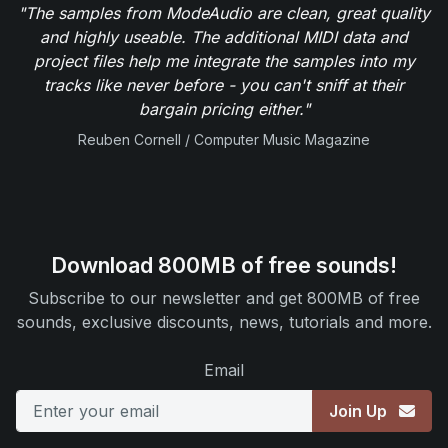
"The samples from ModeAudio are clean, great quality
and highly useable. The additional MIDI data and
project files help me integrate the samples into my
tracks like never before - you can't sniff at their
bargain pricing either."
Reuben Cornell / Computer Music Magazine
Download 800MB of free sounds!
Subscribe to our newsletter and get 800MB of free
sounds, exclusive discounts, news, tutorials and more.
Email
Join Up