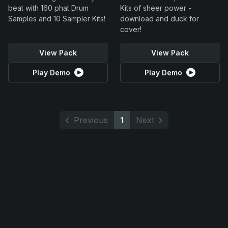
beat with 160 phat Drum
Kits of sheer power -
Samples and 10 Sampler Kits!
download and duck for
cover!
View Pack
View Pack
Play Demo
Play Demo
Previous
1
Next