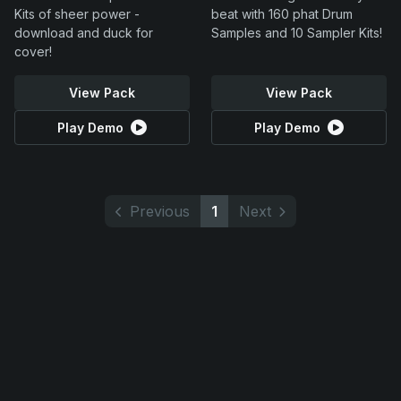
Kits of sheer power -
beat with 160 phat Drum
download and duck for
Samples and 10 Sampler Kits!
cover!
View Pack
View Pack
Play Demo
Play Demo
Previous
1
Next