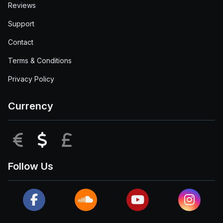
Reviews
Support
Contact
Terms & Conditions
Privacy Policy
Currency
EUR
USD
GBP
Follow Us