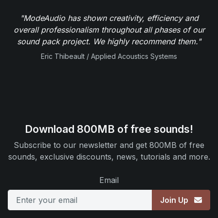
"ModeAudio has shown creativity, efficiency and
overall professionalism throughout all phases of our
sound pack project. We highly recommend them."
Eric Thibeault / Applied Acoustics Systems
Download 800MB of free sounds!
Subscribe to our newsletter and get 800MB of free
sounds, exclusive discounts, news, tutorials and more.
Email
Join Up