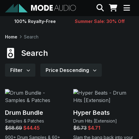
Search
100% Royalty-Free
Summer Sale: 30% Off
Sounds
Home
Search
Genres
Search
Instruments
Filter
Price Descending
Magazine
Contact
Drum Bundle
Hyper Beats
Samples & Patches
Drum Hits [Extension]
Support
$68.69
$44.45
$6.73
$4.71
900+ Drum Samples & 60+
Slam the bang back into your