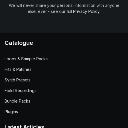
We will never share your personal information with anyone
else, ever - see our full
Privacy Policy
.
Catalogue
Loops & Sample Packs
Hits & Patches
Synth Presets
Field Recordings
Bundle Packs
Plugins
Latest Articles