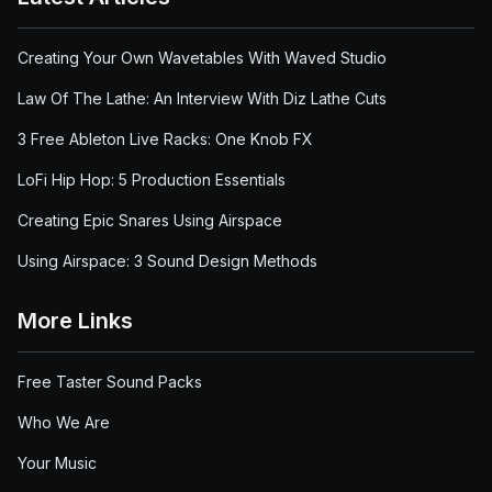
Creating Your Own Wavetables With Waved Studio
Law Of The Lathe: An Interview With Diz Lathe Cuts
3 Free Ableton Live Racks: One Knob FX
LoFi Hip Hop: 5 Production Essentials
Creating Epic Snares Using Airspace
Using Airspace: 3 Sound Design Methods
More Links
Free Taster Sound Packs
Who We Are
Your Music