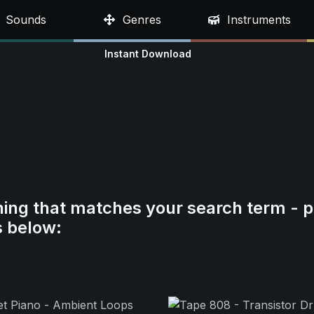
Sounds
Genres
Instruments
Instant Download
hing that matches your search term - p
s below: