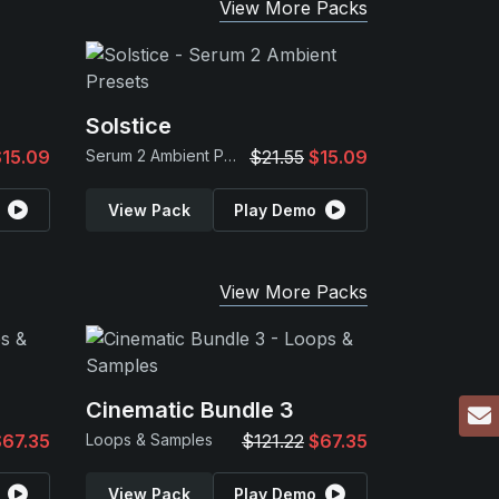
View More Packs
Solstice
$15.09
Serum 2 Ambient Presets
$21.55
$15.09
View Pack
Play Demo
View More Packs
Cinematic Bundle 3
$67.35
Loops & Samples
$121.22
$67.35
View Pack
Play Demo