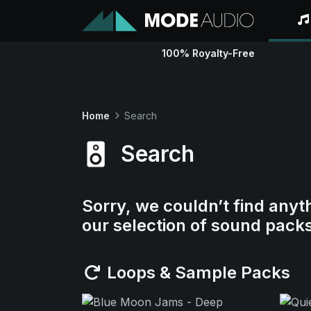
100% Royalty-Free
Home
Search
Search
Sorry, we couldn’t find anyt
our selection of sound pack
Loops & Sample Packs