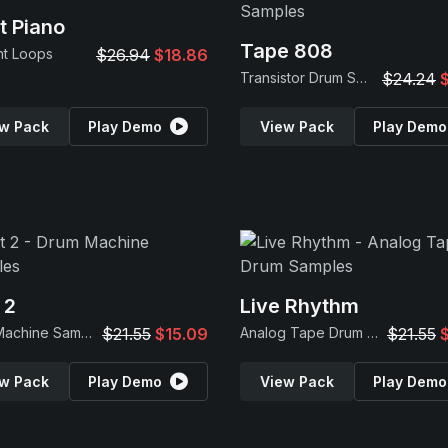
t Piano
Tape 808
nt Loops
$26.94
$18.86
Transistor Drum Samples
$24.24
w Pack
Play Demo
View Pack
Play Demo
 2
Live Rhythm
Drum Machine Samples
$21.55
$15.09
Analog Tape Drum Samples
$21.55
w Pack
Play Demo
View Pack
Play Demo