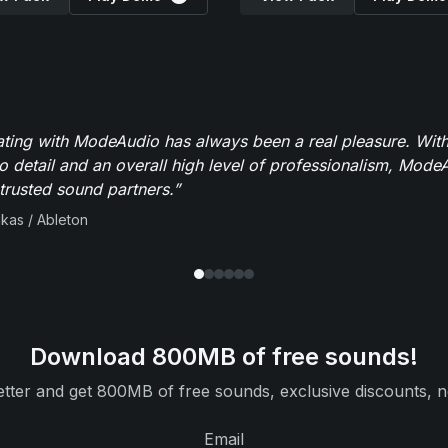
ating with ModeAudio has always been a real pleasure. With
to detail and an overall high level of professionalism, Mod
trusted sound partners.”
ikas / Ableton
Download 800MB of free sounds!
tter and get 800MB of free sounds, exclusive discounts, n
Email