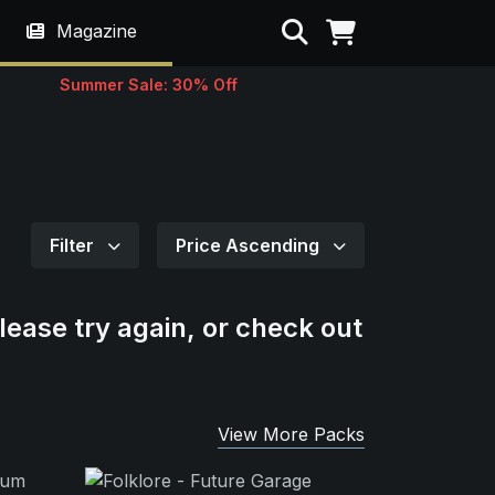
Search
Magazine
Summer Sale: 30% Off
Filter
Price Ascending
lease try again, or check out
View More Packs