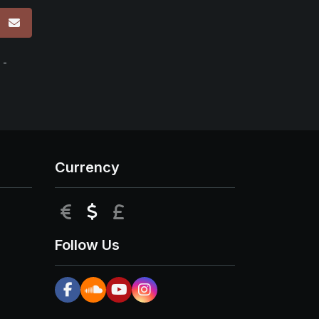
p
 -
Currency
EUR
USD
GBP
Follow Us