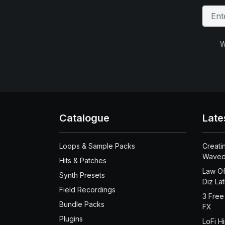
W
Catalogue
Late
Loops & Sample Packs
Creati
Waved
Hits & Patches
Law Of
Synth Presets
Diz La
Field Recordings
3 Free
Bundle Packs
FX
Plugins
LoFi H