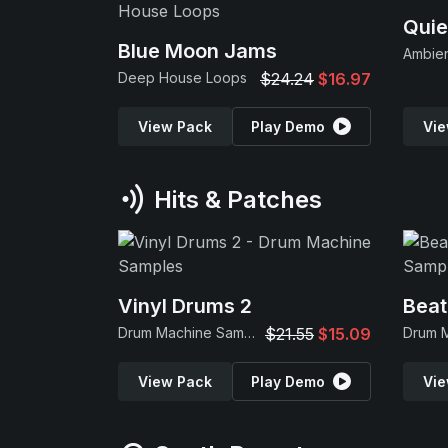
Quie
Blue Moon Jams
Ambie
Deep House Loops
$24.24
$16.97
View Pack
Play Demo
Vie
Hits & Patches
Vinyl Drums 2
Beat
Drum Machine Samples
$21.55
$15.09
View Pack
Play Demo
Vie