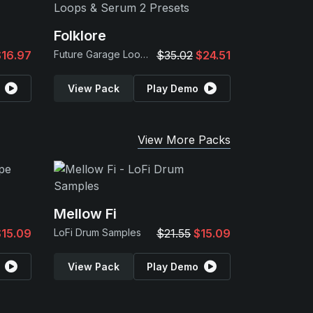
Folklore
$16.97
Future Garage Loops & Serum 2 Presets
$35.02
$24.51
View Pack
Play Demo
View More Packs
Mellow Fi
$15.09
LoFi Drum Samples
$21.55
$15.09
View Pack
Play Demo