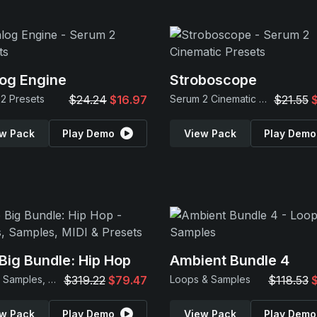
og Engine
Stroboscope
2 Presets
$24.24
$16.97
Serum 2 Cinematic Presets
$21.55
w Pack
Play Demo
View Pack
Play Demo
Big Bundle: Hip Hop
Ambient Bundle 4
Loops, Samples, MIDI & Presets
$319.22
$79.47
Loops & Samples
$118.53
w Pack
Play Demo
View Pack
Play Demo