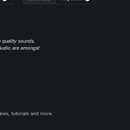
 quality sounds,
eAudio are amongst
ews, tutorials and more.