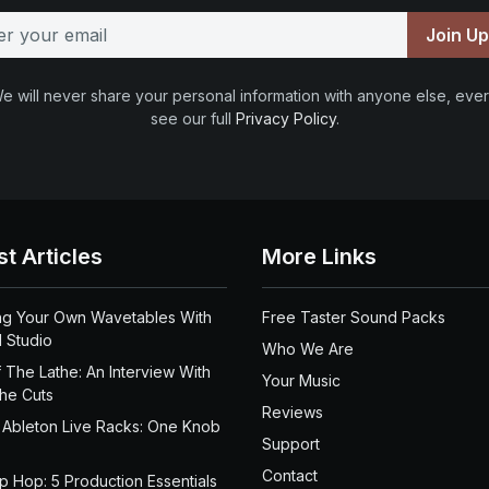
Join U
e will never share your personal information with anyone else, ever
see our full
Privacy Policy
.
st Articles
More Links
ng Your Own Wavetables With
Free Taster Sound Packs
 Studio
Who We Are
 The Lathe: An Interview With
Your Music
the Cuts
Reviews
 Ableton Live Racks: One Knob
Support
Contact
ip Hop: 5 Production Essentials