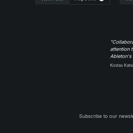
"Collabor
attention 
Ableton's 
Kostas Kats
Subscribe to our newsle