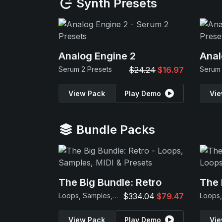
Synth Presets
Analog Engine 2
Anal
Serum 2 Presets
$24.24
$16.97
Serum 
View Pack
Play Demo
Vie
Bundle Packs
The Big Bundle: Retro
The 
Loops, Samples, MIDI & Presets
$334.04
$79.47
View Pack
Play Demo
Vie