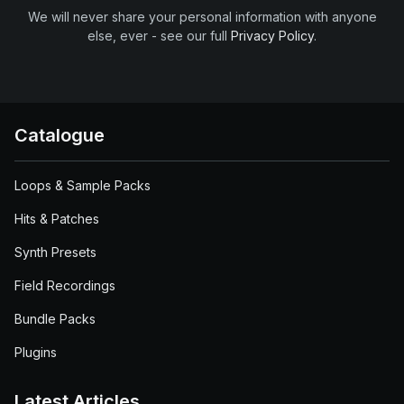
We will never share your personal information with anyone
else, ever - see our full
Privacy Policy
.
Catalogue
Loops & Sample Packs
Hits & Patches
Synth Presets
Field Recordings
Bundle Packs
Plugins
Latest Articles