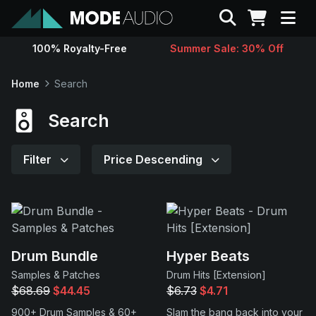
Search
100% Royalty-Free
Summer Sale: 30% Off
Sounds
Home
Search
Genres
Search
Instruments
Filter
Price Descending
Magazine
Contact
Drum Bundle
Hyper Beats
Samples & Patches
Drum Hits [Extension]
Support
$68.69
$44.45
$6.73
$4.71
900+ Drum Samples & 60+
Slam the bang back into your