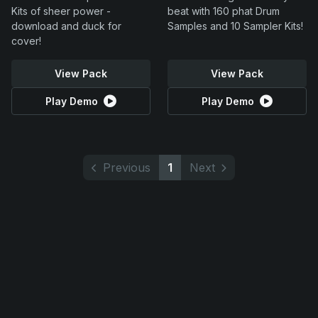
Kits of sheer power -
beat with 160 phat Drum
download and duck for
Samples and 10 Sampler Kits!
cover!
View Pack
View Pack
Play Demo
Play Demo
Previous
1
Next