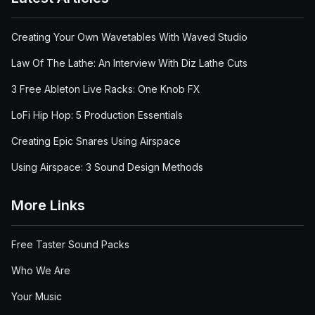
Creating Your Own Wavetables With Waved Studio
Law Of The Lathe: An Interview With Diz Lathe Cuts
3 Free Ableton Live Racks: One Knob FX
LoFi Hip Hop: 5 Production Essentials
Creating Epic Snares Using Airspace
Using Airspace: 3 Sound Design Methods
More Links
Free Taster Sound Packs
Who We Are
Your Music