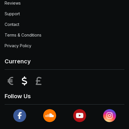
Reviews
Support
Contact
Terms & Conditions
Privacy Policy
Currency
EUR
USD
GBP
Follow Us