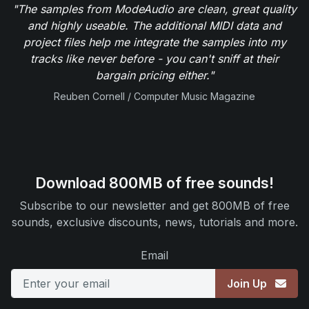
"The samples from ModeAudio are clean, great quality
and highly useable. The additional MIDI data and
project files help me integrate the samples into my
tracks like never before - you can't sniff at their
bargain pricing either."
Reuben Cornell / Computer Music Magazine
Download 800MB of free sounds!
Subscribe to our newsletter and get 800MB of free
sounds, exclusive discounts, news, tutorials and more.
Email
Join Up