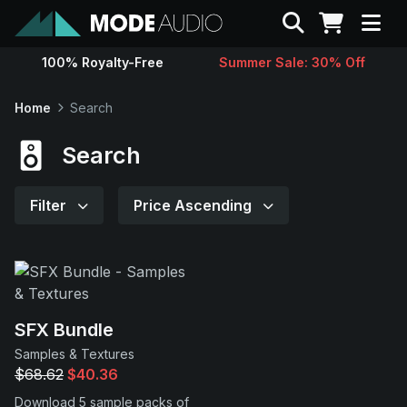
Search
100% Royalty-Free
Summer Sale: 30% Off
Sounds
Home
Search
Genres
Search
Instruments
Filter
Price Ascending
Magazine
Contact
SFX Bundle
Samples & Textures
Support
$68.62
$40.36
Download 5 sample packs of