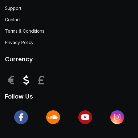
Support
Contact
Terms & Conditions
Privacy Policy
Currency
EUR
USD
GBP
Follow Us