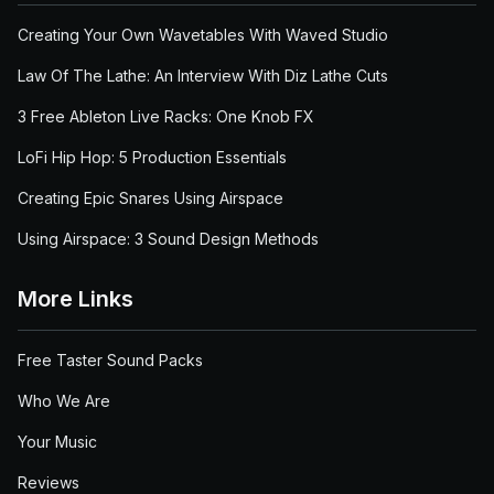
Creating Your Own Wavetables With Waved Studio
Law Of The Lathe: An Interview With Diz Lathe Cuts
3 Free Ableton Live Racks: One Knob FX
LoFi Hip Hop: 5 Production Essentials
Creating Epic Snares Using Airspace
Using Airspace: 3 Sound Design Methods
More Links
Free Taster Sound Packs
Who We Are
Your Music
Reviews