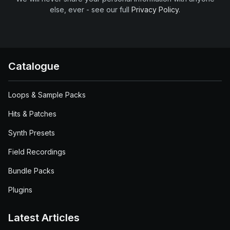
else, ever - see our full
Privacy Policy
.
Catalogue
Loops & Sample Packs
Hits & Patches
Synth Presets
Field Recordings
Bundle Packs
Plugins
Latest Articles