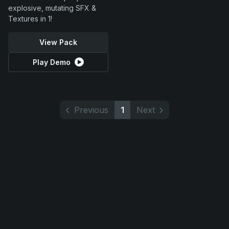
explosive, mutating SFX &
Textures in 1!
View Pack
Play Demo
Previous
1
Next