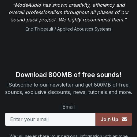
"ModeAudio has shown creativity, efficiency and
overall professionalism throughout all phases of our
sound pack project. We highly recommend them."
Eric Thibeault / Applied Acoustics Systems
Download 800MB of free sounds!
Subscribe to our newsletter and get 800MB of free
sounds, exclusive discounts, news, tutorials and more.
Email
Join Up
We will never share your personal information with anyone