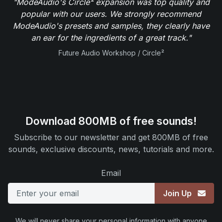
"ModeAudio's Circle² expansion was top quality and
popular with our users. We strongly recommend
ModeAudio's presets and samples, they clearly have
an ear for the ingredients of a great track."
Future Audio Workshop / Circle²
Download 800MB of free sounds!
Subscribe to our newsletter and get 800MB of free
sounds, exclusive discounts, news, tutorials and more.
Email
Join Up
We will never share your personal information with anyone