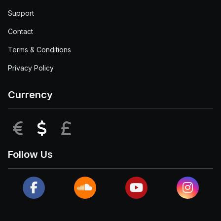
Support
Contact
Terms & Conditions
Privacy Policy
Currency
EUR
USD
GBP
Follow Us