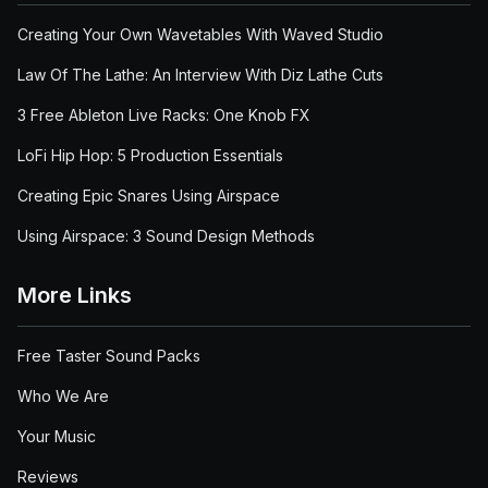
Creating Your Own Wavetables With Waved Studio
Law Of The Lathe: An Interview With Diz Lathe Cuts
3 Free Ableton Live Racks: One Knob FX
LoFi Hip Hop: 5 Production Essentials
Creating Epic Snares Using Airspace
Using Airspace: 3 Sound Design Methods
More Links
Free Taster Sound Packs
Who We Are
Your Music
Reviews