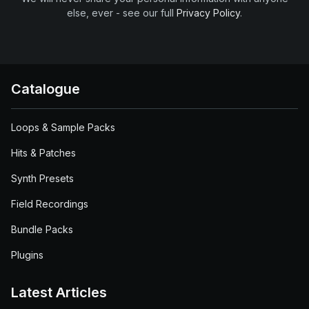
else, ever - see our full
Privacy Policy
.
Catalogue
Loops & Sample Packs
Hits & Patches
Synth Presets
Field Recordings
Bundle Packs
Plugins
Latest Articles