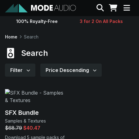
Search
100% Royalty-Free
3 for 2 On All Packs
Sounds
Home
Search
Genres
Search
Instruments
Filter
Price Descending
Magazine
Contact
SFX Bundle
Samples & Textures
Support
$68.79
$40.47
Download 5 sample packs of