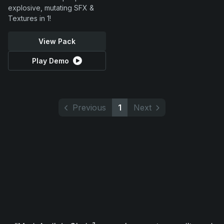
explosive, mutating SFX &
Textures in 1!
View Pack
Play Demo
Previous
1
Next