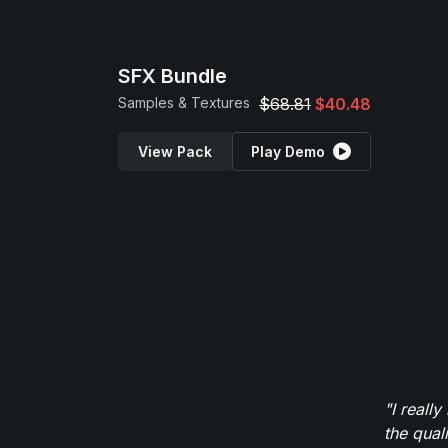
SFX Bundle
Samples & Textures
$68.81
$40.48
View Pack
Play Demo
"I reall
the qual