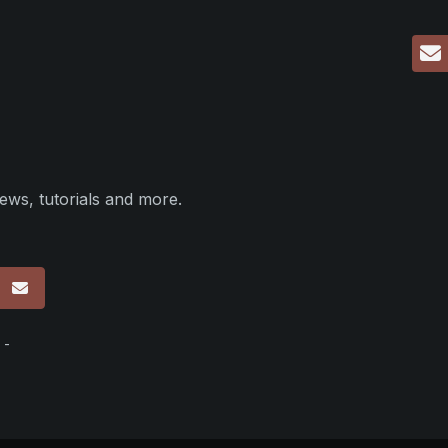
ews, tutorials and more.
p
 -