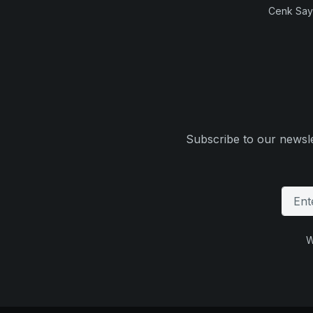
Cenk Sayi
Subscribe to our newsle
W