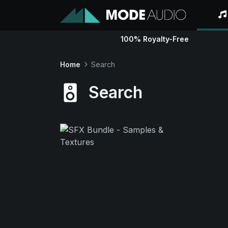
100% Royalty-Free
Home
Search
Search