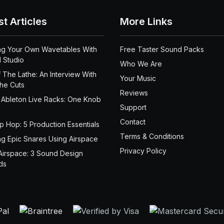
st Articles
More Links
ng Your Own Wavetables With
Free Taster Sound Packs
 Studio
Who We Are
 The Lathe: An Interview With
Your Music
the Cuts
Reviews
 Ableton Live Racks: One Knob
Support
Contact
ip Hop: 5 Production Essentials
Terms & Conditions
ng Epic Snares Using Airspace
Privacy Policy
Airspace: 3 Sound Design
ds