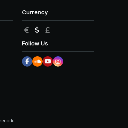
Currency
EUR
USD
GBP
Follow Us