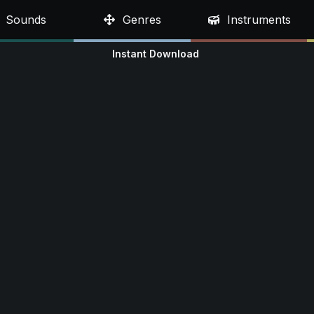
Sounds
Genres
Instruments
Instant Download