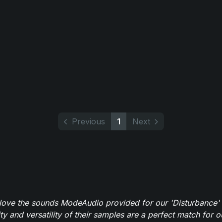
Previous
1
Next
y love the sounds ModeAudio provided for our 'Disturbance'
ity and versatility of their samples are a perfect match for 