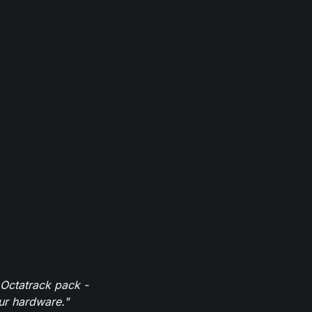
 Octatrack pack -
our hardware."