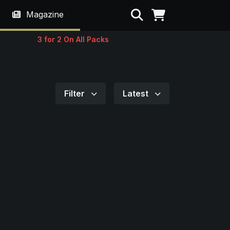
Search
Magazine
3 for 2 On All Packs
Filter
Latest