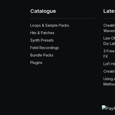
Catalogue
Late
Loops & Sample Packs
Creati
Waved
Hits & Patches
Law Of
Synth Presets
Diz La
Field Recordings
3 Free
Bundle Packs
FX
Plugins
LoFi H
Creati
Using 
Metho