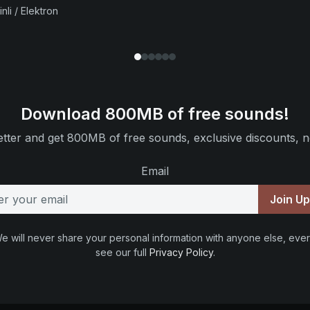
nli / Elektron
Download 800MB of free sounds!
tter and get 800MB of free sounds, exclusive discounts, n
Email
Join U
e will never share your personal information with anyone else, ever
see our full
Privacy Policy
.