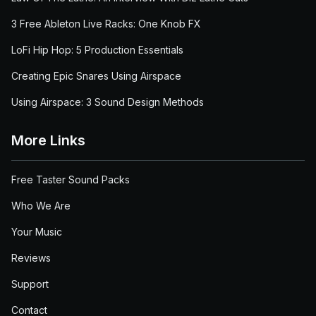
3 Free Ableton Live Racks: One Knob FX
LoFi Hip Hop: 5 Production Essentials
Creating Epic Snares Using Airspace
Using Airspace: 3 Sound Design Methods
More Links
Free Taster Sound Packs
Who We Are
Your Music
Reviews
Support
Contact