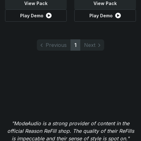
View Pack
View Pack
Play Demo
Play Demo
Previous
1
Next
"ModeAudio is a strong provider of content in the
official Reason ReFill shop. The quality of their ReFills
is impeccable and their sense of style is spot on."