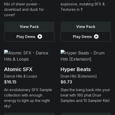
Kits of sheer power -
explosive, mutating SFX &
download and duck for
Textures in 1!
cover!
View Pack
View Pack
Play Demo
Play Demo
Atomic SFX
Hyper Beats
Dance Hits & Loops
Drum Hits [Extension]
$16.15
$6.73
An evolutionary SFX Sample
Slam the bang back into your
collection with enough
beat with 160 phat Drum
energy to light up the night
Samples and 10 Sampler Kits!
sky!