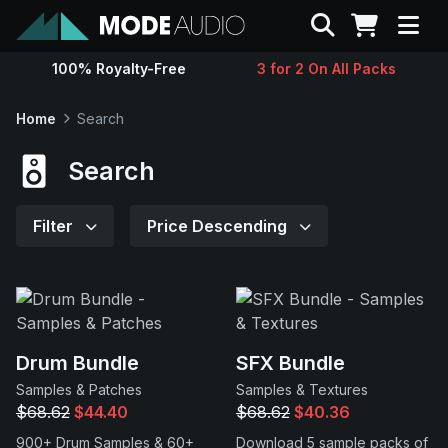
Search
100% Royalty-Free
3 for 2 On All Packs
Sounds
Home
Search
Genres
Search
Instruments
Filter
Price Descending
Magazine
Contact
Drum Bundle
SFX Bundle
Samples & Patches
Samples & Textures
Support
$68.62
$44.40
$68.62
$40.36
900+ Drum Samples & 60+
Download 5 sample packs of