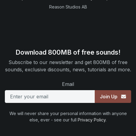
Reason Studios AB
Download 800MB of free sounds!
Subscribe to our newsletter and get 800MB of free
sounds, exclusive discounts, news, tutorials and more.
Email
Join Up
We will never share your personal information with anyone
else, ever - see our full
Privacy Policy
.