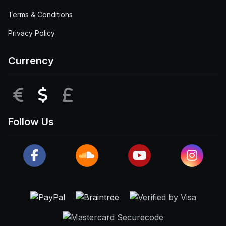
Terms & Conditions
Privacy Policy
Currency
EUR
USD
GBP
Follow Us