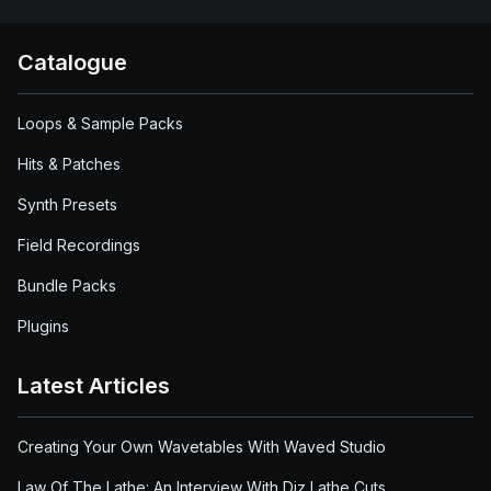
Catalogue
Loops & Sample Packs
Hits & Patches
Synth Presets
Field Recordings
Bundle Packs
Plugins
Latest Articles
Creating Your Own Wavetables With Waved Studio
Law Of The Lathe: An Interview With Diz Lathe Cuts