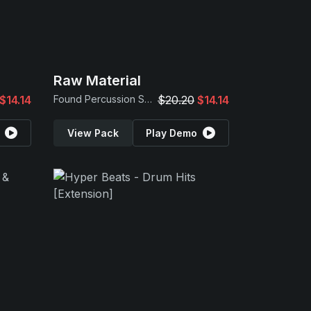
Raw Material
$14.14
Found Percussion Samples
$20.20
$14.14
View Pack
Play Demo