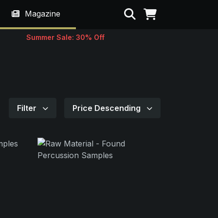
Search
Magazine
Summer Sale: 30% Off
Filter
Price Descending