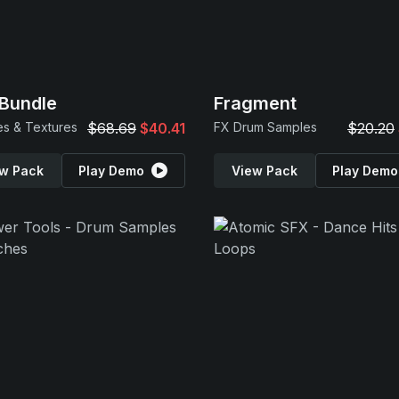
Bundle
Fragment
s & Textures
$68.69
$40.41
FX Drum Samples
$20.20
w Pack
Play Demo
View Pack
Play Demo