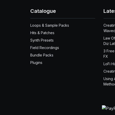
Catalogue
Late
Loops & Sample Packs
Creati
Waved
Hits & Patches
Law Of
Synth Presets
Diz La
Field Recordings
3 Free
Bundle Packs
FX
Plugins
LoFi H
Creati
Using 
Metho