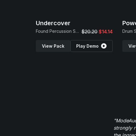
Undercover
Powe
Found Percussion Samples
$20.20
$14.14
View Pack
Play Demo
Vie
"ModeAudi
strongly 
the ingred