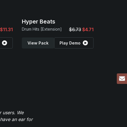
Hyper Beats
$11.31
Drum Hits [Extension]
$6.73
$4.71
View Pack
Play Demo
r users. We
have an ear for