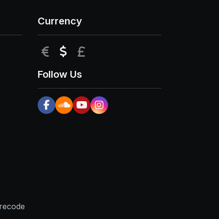
Currency
EUR
USD
GBP
Follow Us