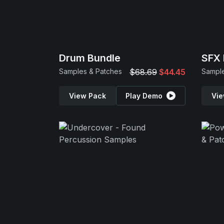
Drum Bundle
SFX 
Samples & Patches
$68.69
$44.45
Sample
View Pack
Play Demo
Vie