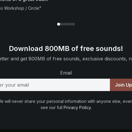
io Workshop / Circle²
Download 800MB of free sounds!
tter and get 800MB of free sounds, exclusive discounts, n
Email
Join U
e will never share your personal information with anyone else, ever
see our full
Privacy Policy
.