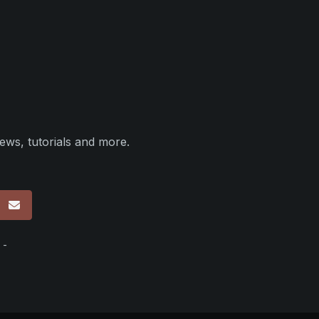
ews, tutorials and more.
p
 -