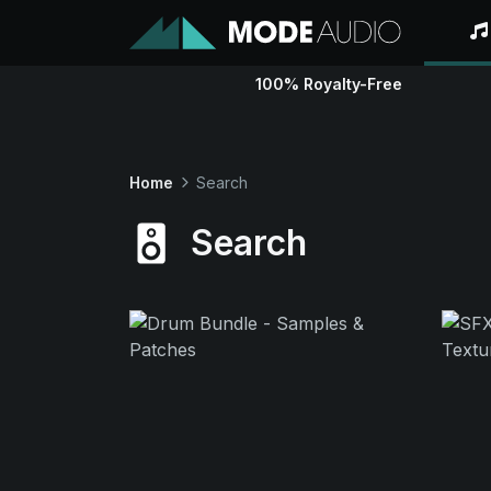
100% Royalty-Free
Home
Search
Search