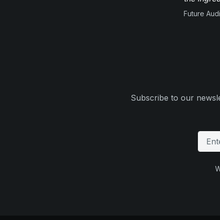
Future Aud
Subscribe to our newsle
W