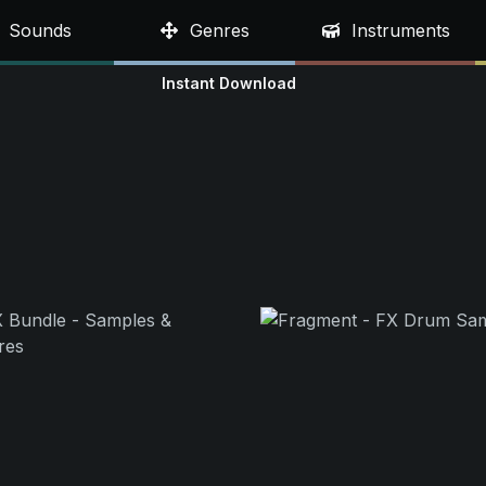
Sounds
Genres
Instruments
Instant Download