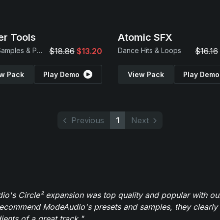
r Tools
Atomic SFX
Drum Samples & Patches
$18.86
$13.20
Dance Hits & Loops
$16.16
w Pack
Play Demo
View Pack
Play Demo
Previous
1
Next
o's Circle² expansion was top quality and popular with ou
recommend ModeAudio's presets and samples, they clearly 
ients of a great track."