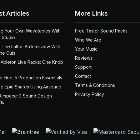
st Articles
More Links
ng Your Own Wavetables With
Free Taster Sound Packs
 Studio
Who We Are
 The Lathe: An Interview With
Your Music
the Cuts
Reviews
 Ableton Live Racks: One Knob
Support
Contact
ip Hop: 5 Production Essentials
Terms & Conditions
ng Epic Snares Using Airspace
Privacy Policy
Airspace: 3 Sound Design
ds