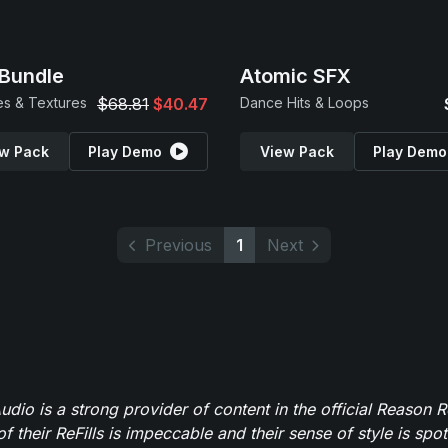
Bundle
Atomic SFX
s & Textures
$68.81
$40.47
Dance Hits & Loops
w Pack
Play Demo
View Pack
Play Demo
Previous
1
Next
dio is a strong provider of content in the official Reason R
of their ReFills is impeccable and their sense of style is spot