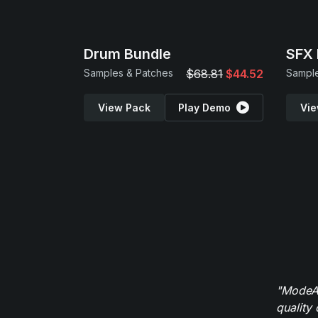
Drum Bundle
SFX 
Samples & Patches
$68.81
$44.52
Sample
View Pack
Play Demo
Vie
"ModeAu
quality 