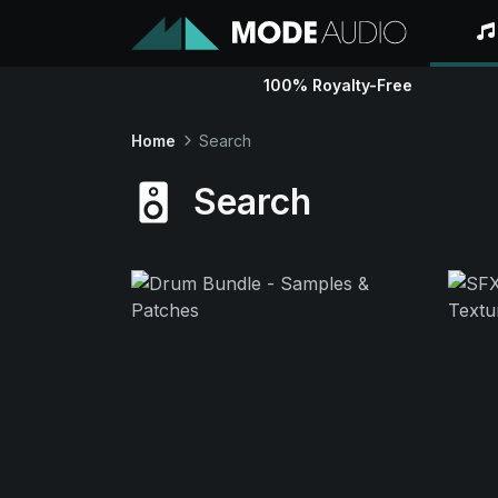
100% Royalty-Free
Home
Search
Search