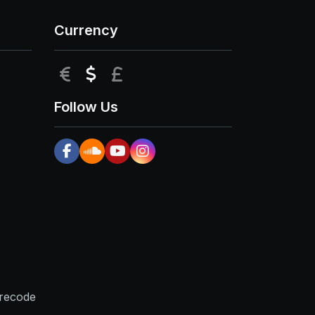
Currency
EUR
USD
GBP
Follow Us