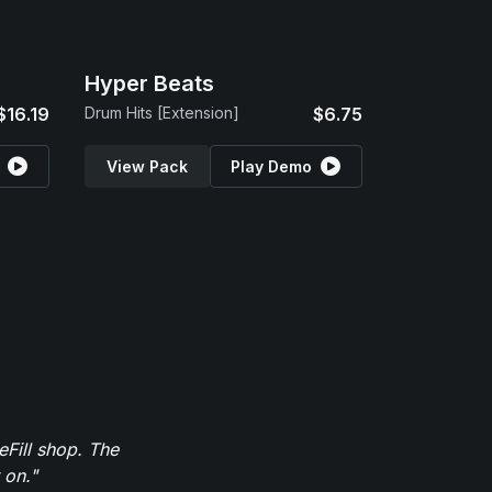
Hyper Beats
$16.19
Drum Hits [Extension]
$6.75
View Pack
Play Demo
eFill shop. The
 on."