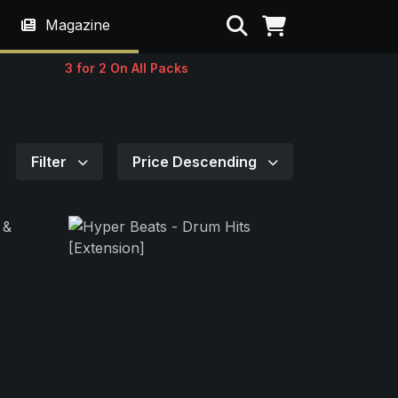
Search
Magazine
3 for 2 On All Packs
Filter
Price Descending