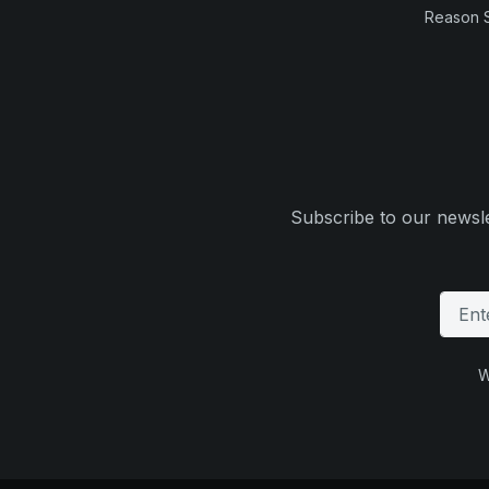
Reason 
Subscribe to our newsle
W