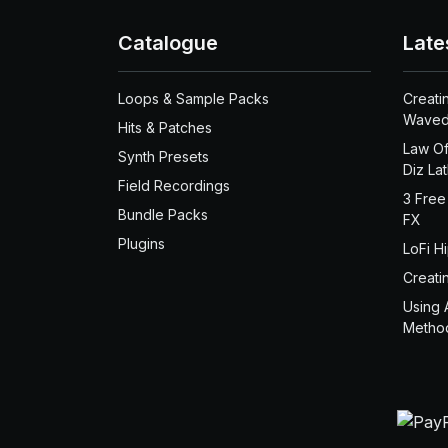
Catalogue
Late
Loops & Sample Packs
Creati
Waved
Hits & Patches
Law Of
Synth Presets
Diz La
Field Recordings
3 Free
Bundle Packs
FX
Plugins
LoFi H
Creati
Using 
Metho