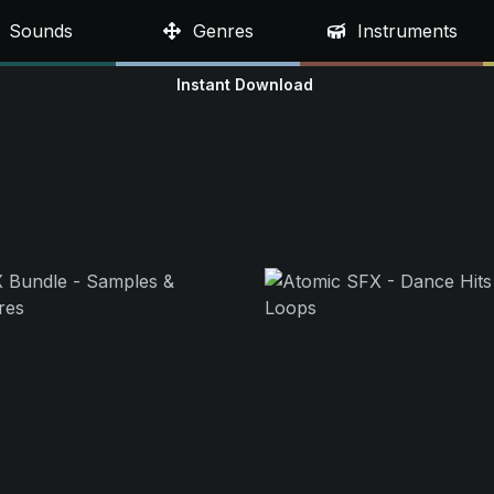
Sounds
Genres
Instruments
Instant Download