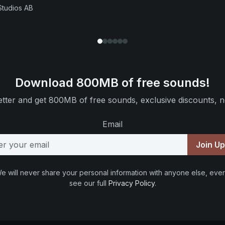
Studios AB
Download 800MB of free sounds!
tter and get 800MB of free sounds, exclusive discounts, n
Email
Join U
e will never share your personal information with anyone else, ever
see our full
Privacy Policy
.