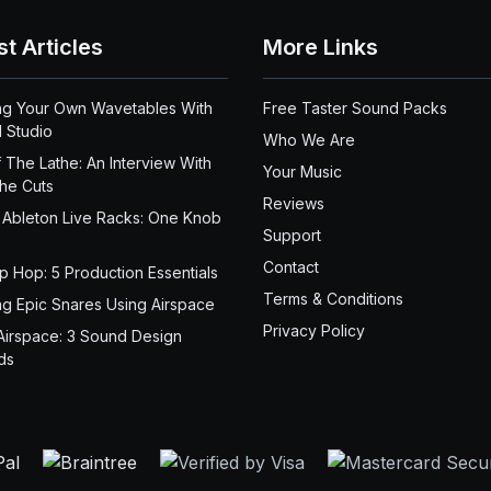
st Articles
More Links
ng Your Own Wavetables With
Free Taster Sound Packs
 Studio
Who We Are
 The Lathe: An Interview With
Your Music
the Cuts
Reviews
 Ableton Live Racks: One Knob
Support
Contact
ip Hop: 5 Production Essentials
Terms & Conditions
ng Epic Snares Using Airspace
Privacy Policy
Airspace: 3 Sound Design
ds