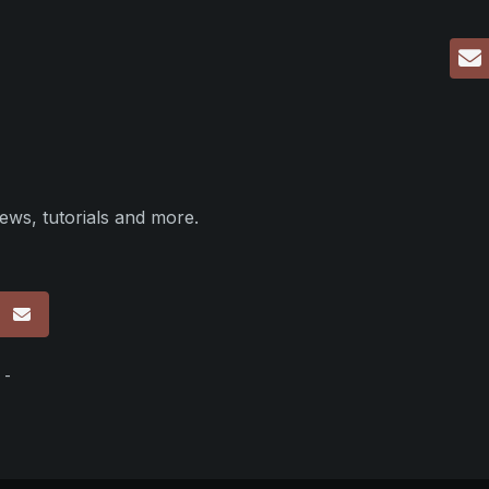
ews, tutorials and more.
p
 -