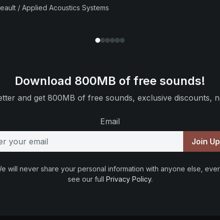
beault / Applied Acoustics Systems
Download 800MB of free sounds!
tter and get 800MB of free sounds, exclusive discounts, n
Email
Join U
e will never share your personal information with anyone else, ever
see our full
Privacy Policy
.