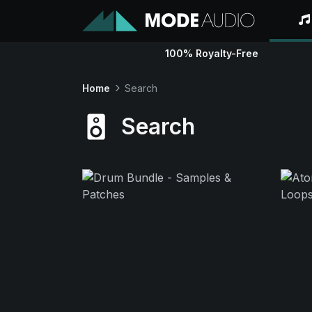
100% Royalty-Free
Home
Search
Search