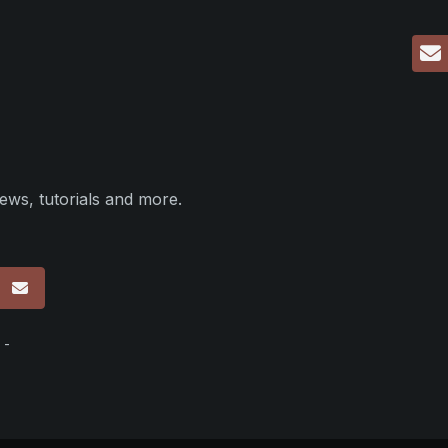
ews, tutorials and more.
p
 -