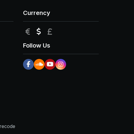
Currency
EUR
USD
GBP
Follow Us