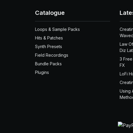
Catalogue
Late
Loops & Sample Packs
Creati
Waved
Hits & Patches
Law Of
Synth Presets
Diz La
Field Recordings
3 Free
Bundle Packs
FX
Plugins
LoFi H
Creati
Using 
Metho