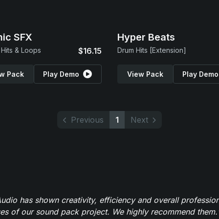
ic SFX
Hyper Beats
Hits & Loops
$16.15
Drum Hits [Extension]
w Pack
Play Demo
View Pack
Play Demo
Previous
1
Next
dio has shown creativity, efficiency and overall professio
ses of our sound pack project. We highly recommend them.