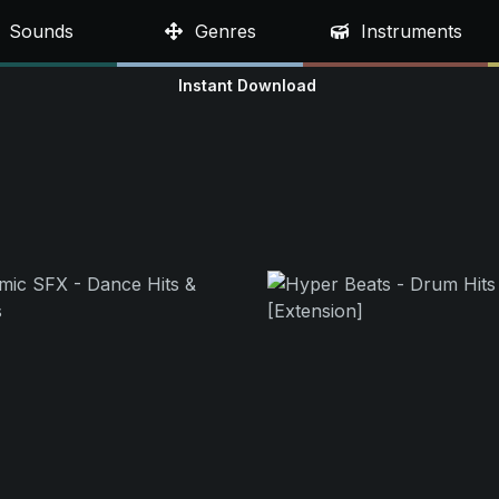
Sounds
Genres
Instruments
Instant Download