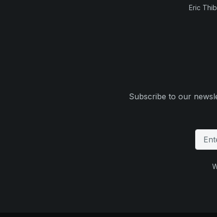
Eric Thi
Subscribe to our newsle
W