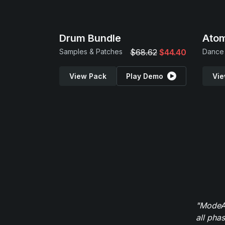
Drum Bundle
Atom
Samples & Patches
$68.62
$44.40
Dance 
View Pack
Play Demo
Vie
"ModeAu
all pha