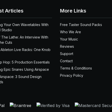
st Articles
More Links
ng Your Own Wavetables With
Free Taster Sound Packs
 Studio
Who We Are
 The Lathe: An Interview With
Your Music
the Cuts
Reviews
 Ableton Live Racks: One Knob
Support
Contact
ip Hop: 5 Production Essentials
Terms & Conditions
ng Epic Snares Using Airspace
Privacy Policy
Airspace: 3 Sound Design
ds