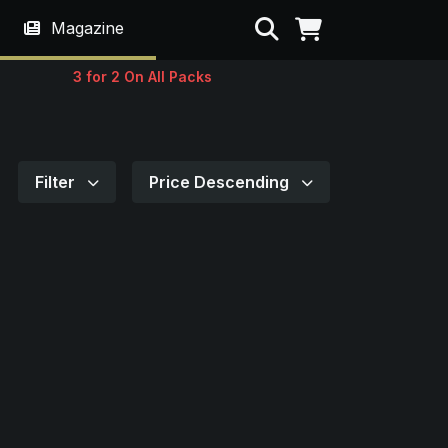
Search
Magazine
3 for 2 On All Packs
Filter
Price Descending