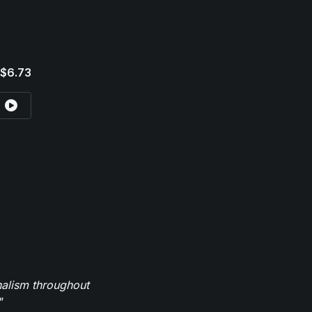
$6.73
nalism throughout
"