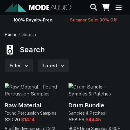
Search
100% Royalty-Free
Summer Sale: 30% Off
Sounds
Home
Search
Genres
Search
Instruments
Filter
Latest
Magazine
Contact
Raw Material
Drum Bundle
Found Percussion Samples
Samples & Patches
Support
$20.20
$14.14
$68.69
$44.45
A wildly diverse set of 322
900+ Drum Samples & 60+