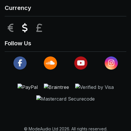
Currency
EUR
USD
GBP
Follow Us
© ModeAudio Ltd 2026. All rights reserved.