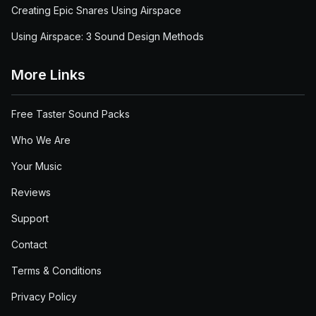
Creating Epic Snares Using Airspace
Using Airspace: 3 Sound Design Methods
More Links
Free Taster Sound Packs
Who We Are
Your Music
Reviews
Support
Contact
Terms & Conditions
Privacy Policy