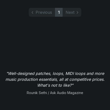
Previous
1
Next
"Well-designed patches, loops, MIDI loops and more
music production essentials, all at competitive prices.
What's not to like?"
Rounik Sethi / Ask Audio Magazine