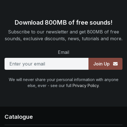
Download 800MB of free sounds!
Subscribe to our newsletter and get 800MB of free
sounds, exclusive discounts, news, tutorials and more.
Email
Join Up
We will never share your personal information with anyone
else, ever - see our full
Privacy Policy
.
Catalogue