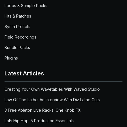
Loops & Sample Packs
Hits & Patches
Synth Presets
Field Recordings
Bundle Packs
Plugins
Latest Articles
Creating Your Own Wavetables With Waved Studio
Law Of The Lathe: An Interview With Diz Lathe Cuts
3 Free Ableton Live Racks: One Knob FX
LoFi Hip Hop: 5 Production Essentials