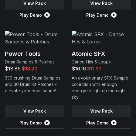
View Pack
View Pack
Play Demo
Play Demo
Power Tools
Atomic SFX
Drum Samples & Patches
Dance Hits & Loops
$18.86
$13.20
$16.16
$11.31
330 crushing Drum Samples
An evolutionary SFX Sample
and 30 Drum Kit Patches -
collection with enough
elevate your drum sound!
energy to light up the night
sky!
View Pack
View Pack
Play Demo
Play Demo