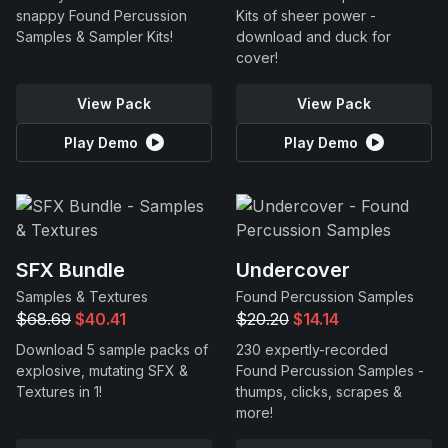
snappy Found Percussion
Kits of sheer power -
Samples & Sampler Kits!
download and duck for
cover!
View Pack
View Pack
Play Demo
Play Demo
SFX Bundle
Undercover
Samples & Textures
Found Percussion Samples
$68.69
$40.41
$20.20
$14.14
Download 5 sample packs of
230 expertly-recorded
explosive, mutating SFX &
Found Percussion Samples -
Textures in 1!
thumps, clicks, scrapes &
more!