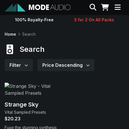
Search
100% Royalty-Free
3 for 2 On All Packs
Sounds
Home
Search
Genres
Search
Instruments
Filter
Price Descending
Magazine
Contact
Strange Sky
Vital Sampled Presets
Support
$20.23
Fuse the stunning synthesis