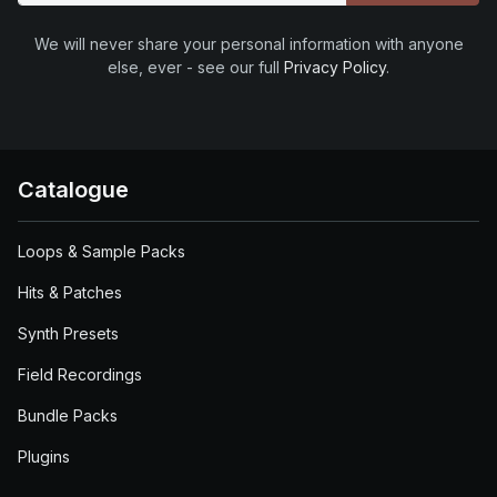
We will never share your personal information with anyone
else, ever - see our full
Privacy Policy
.
Catalogue
Loops & Sample Packs
Hits & Patches
Synth Presets
Field Recordings
Bundle Packs
Plugins