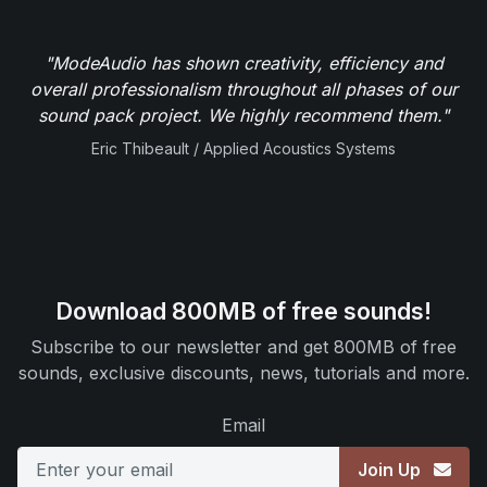
"ModeAudio has shown creativity, efficiency and
overall professionalism throughout all phases of our
sound pack project. We highly recommend them."
Eric Thibeault / Applied Acoustics Systems
Download 800MB of free sounds!
Subscribe to our newsletter and get 800MB of free
sounds, exclusive discounts, news, tutorials and more.
Email
Join Up