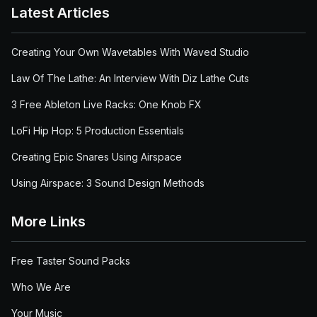
Latest Articles
Creating Your Own Wavetables With Waved Studio
Law Of The Lathe: An Interview With Diz Lathe Cuts
3 Free Ableton Live Racks: One Knob FX
LoFi Hip Hop: 5 Production Essentials
Creating Epic Snares Using Airspace
Using Airspace: 3 Sound Design Methods
More Links
Free Taster Sound Packs
Who We Are
Your Music