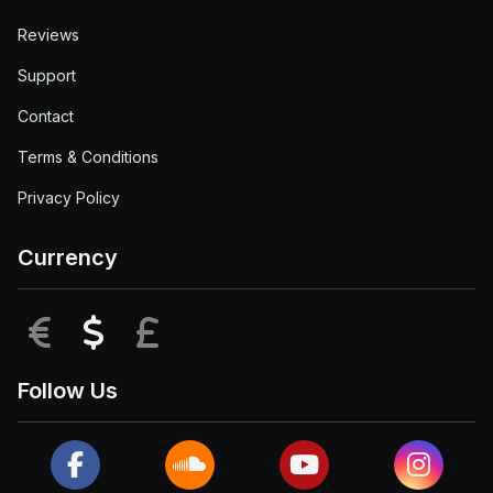
Reviews
Support
Contact
Terms & Conditions
Privacy Policy
Currency
EUR
USD
GBP
Follow Us