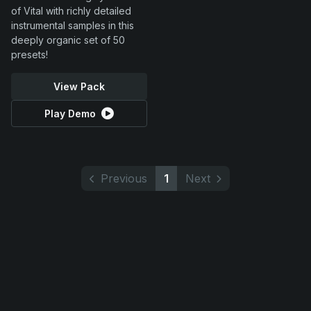
of Vital with richly detailed
instrumental samples in this
deeply organic set of 50
presets!
View Pack
Play Demo
Previous
1
Next