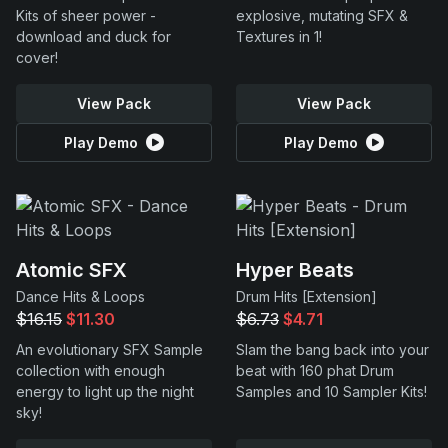
Kits of sheer power -
explosive, mutating SFX &
download and duck for
Textures in 1!
cover!
View Pack
View Pack
Play Demo
Play Demo
Atomic SFX
Hyper Beats
Dance Hits & Loops
Drum Hits [Extension]
$16.15
$11.30
$6.73
$4.71
An evolutionary SFX Sample
Slam the bang back into your
collection with enough
beat with 160 phat Drum
energy to light up the night
Samples and 10 Sampler Kits!
sky!