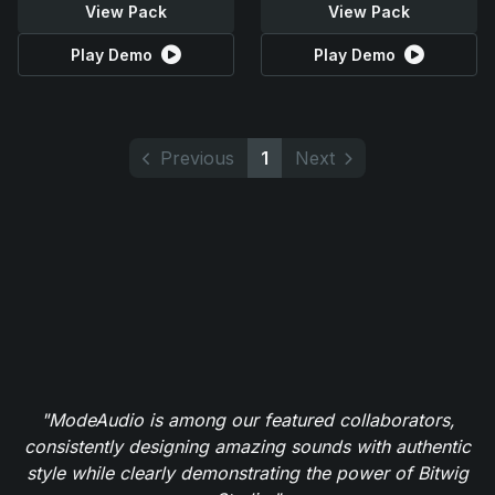
View Pack
View Pack
Play Demo
Play Demo
Previous
1
Next
"ModeAudio is among our featured collaborators,
consistently designing amazing sounds with authentic
style while clearly demonstrating the power of Bitwig