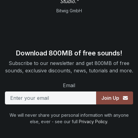
Studio."
Bitwig GmbH
Download 800MB of free sounds!
Subscribe to our newsletter and get 800MB of free
sounds, exclusive discounts, news, tutorials and more.
Email
Join Up
We will never share your personal information with anyone
else, ever - see our full
Privacy Policy
.