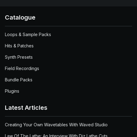
Catalogue
Loops & Sample Packs
Hits & Patches
Synth Presets
Field Recordings
Bundle Packs
Plugins
Latest Articles
Creating Your Own Wavetables With Waved Studio
Law Of The Lathe: An Interview With Diz Lathe Cuts