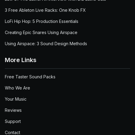
3 Free Ableton Live Racks: One Knob FX
LoFi Hip Hop: 5 Production Essentials
Creating Epic Snares Using Airspace
Using Airspace: 3 Sound Design Methods
More Links
Free Taster Sound Packs
Who We Are
Your Music
Reviews
Support
Contact