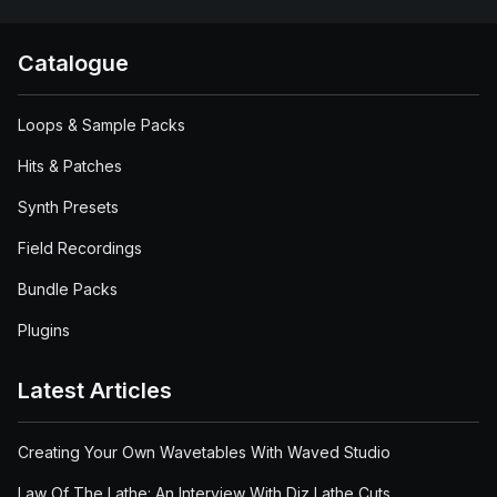
Catalogue
Loops & Sample Packs
Hits & Patches
Synth Presets
Field Recordings
Bundle Packs
Plugins
Latest Articles
Creating Your Own Wavetables With Waved Studio
Law Of The Lathe: An Interview With Diz Lathe Cuts