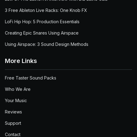
3 Free Ableton Live Racks: One Knob FX
LoFi Hip Hop: 5 Production Essentials
Creating Epic Snares Using Airspace
Using Airspace: 3 Sound Design Methods
More Links
Free Taster Sound Packs
Who We Are
Your Music
Reviews
Support
Contact