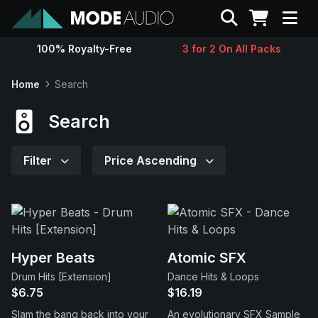
Search
100% Royalty-Free
3 for 2 On All Packs
Sounds
Home
Search
Genres
Search
Instruments
Filter
Price Ascending
Magazine
Contact
Hyper Beats
Atomic SFX
Drum Hits [Extension]
Dance Hits & Loops
Support
$6.75
$16.19
Slam the bang back into your
An evolutionary SFX Sample