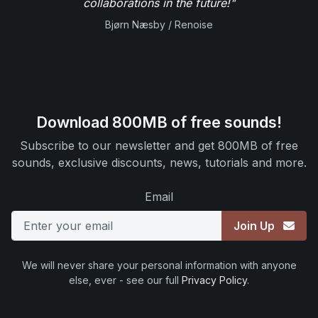
collaborations in the future!"
Bjørn Næsby / Renoise
Download 800MB of free sounds!
Subscribe to our newsletter and get 800MB of free
sounds, exclusive discounts, news, tutorials and more.
Email
Join Up
We will never share your personal information with anyone
else, ever - see our full
Privacy Policy
.