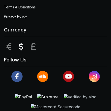
Terms & Conditions
Privacy Policy
Currency
EUR
USD
GBP
Follow Us