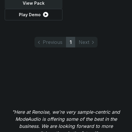
View Pack
Play Demo
Previous
1
Next
"Here at Renoise, we're very sample-centric and
ModeAudio is offering some of the best in the
business. We are looking forward to more