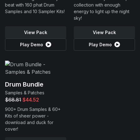
beat with 160 phat Drum
collection with enough
Samples and 10 Sampler Kits!
energy to light up the night
sky!
View Pack
View Pack
Play Demo
Play Demo
Drum Bundle
Samples & Patches
$68.81
$44.52
900+ Drum Samples & 60+
Kits of sheer power -
download and duck for
cover!