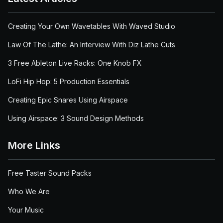
Creating Your Own Wavetables With Waved Studio
Law Of The Lathe: An Interview With Diz Lathe Cuts
3 Free Ableton Live Racks: One Knob FX
LoFi Hip Hop: 5 Production Essentials
Creating Epic Snares Using Airspace
Using Airspace: 3 Sound Design Methods
More Links
Free Taster Sound Packs
Who We Are
Your Music