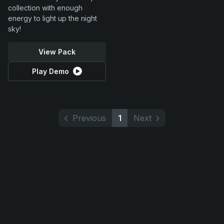
collection with enough
energy to light up the night
sky!
View Pack
Play Demo
Previous
1
Next