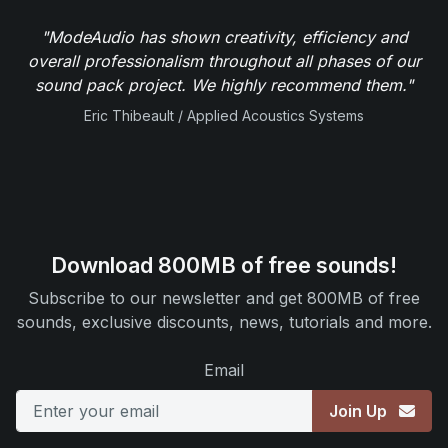
"ModeAudio has shown creativity, efficiency and
overall professionalism throughout all phases of our
sound pack project. We highly recommend them."
Eric Thibeault / Applied Acoustics Systems
Download 800MB of free sounds!
Subscribe to our newsletter and get 800MB of free
sounds, exclusive discounts, news, tutorials and more.
Email
Join Up