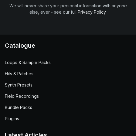
We will never share your personal information with anyone
else, ever - see our full
Privacy Policy
.
Catalogue
Loops & Sample Packs
Hits & Patches
Synth Presets
Field Recordings
Bundle Packs
Plugins
Latest Articles