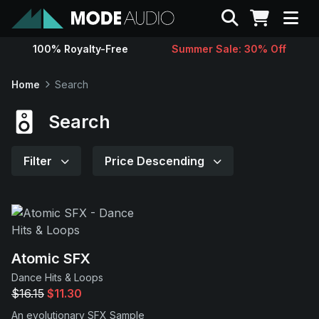
Search
100% Royalty-Free
Summer Sale: 30% Off
Sounds
Home
Search
Genres
Search
Instruments
Filter
Price Descending
Magazine
Contact
Atomic SFX
Dance Hits & Loops
Support
$16.15
$11.30
An evolutionary SFX Sample