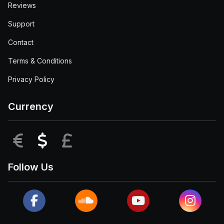
Reviews
Support
Contact
Terms & Conditions
Privacy Policy
Currency
EUR
USD
GBP
Follow Us