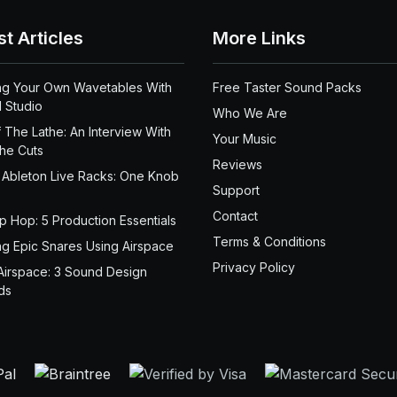
st Articles
More Links
ng Your Own Wavetables With
Free Taster Sound Packs
 Studio
Who We Are
 The Lathe: An Interview With
Your Music
the Cuts
Reviews
 Ableton Live Racks: One Knob
Support
Contact
ip Hop: 5 Production Essentials
Terms & Conditions
ng Epic Snares Using Airspace
Privacy Policy
Airspace: 3 Sound Design
ds