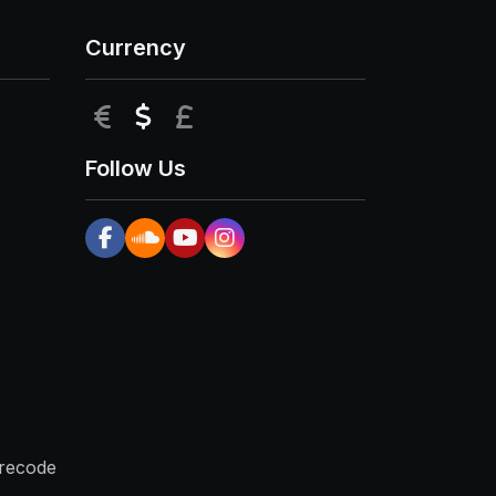
Currency
EUR
USD
GBP
Follow Us