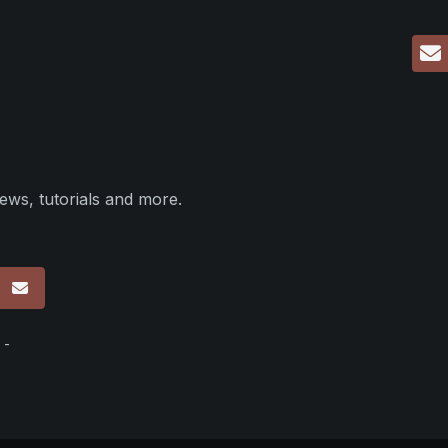
ews, tutorials and more.
p
 -