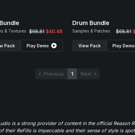
Bundle
Drum Bundle
s & Textures
$68.81
$40.48
Samples & Patches
$68.81
w Pack
Play Demo
View Pack
Play Demo
Previous
1
Next
dio is a strong provider of content in the official Reason R
of their ReFills is impeccable and their sense of style is spot