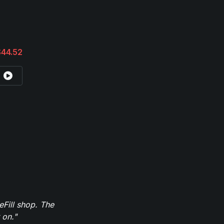
$44.52
eFill shop. The
 on."