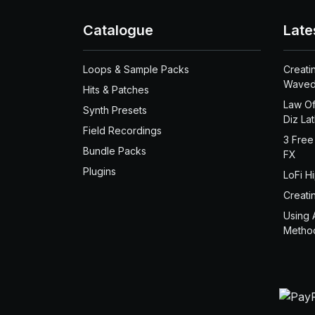
Catalogue
Late
Loops & Sample Packs
Creati
Waved
Hits & Patches
Law Of
Synth Presets
Diz La
Field Recordings
3 Free
Bundle Packs
FX
Plugins
LoFi H
Creati
Using 
Metho