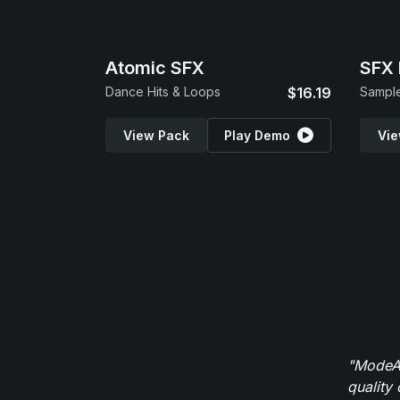
Atomic SFX
SFX 
Dance Hits & Loops
$16.19
Sample
View Pack
Play Demo
Vie
"ModeAu
quality 