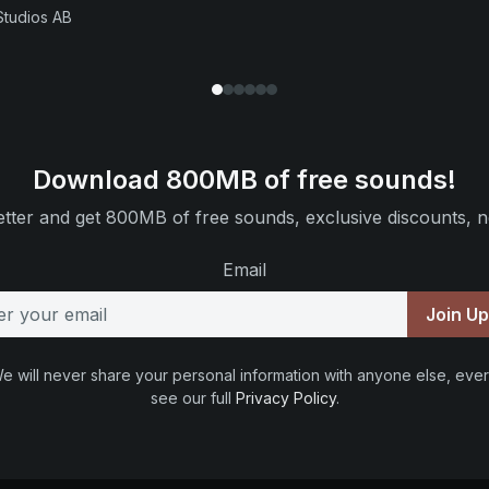
Studios AB
Download 800MB of free sounds!
tter and get 800MB of free sounds, exclusive discounts, n
Email
Join U
e will never share your personal information with anyone else, ever
see our full
Privacy Policy
.