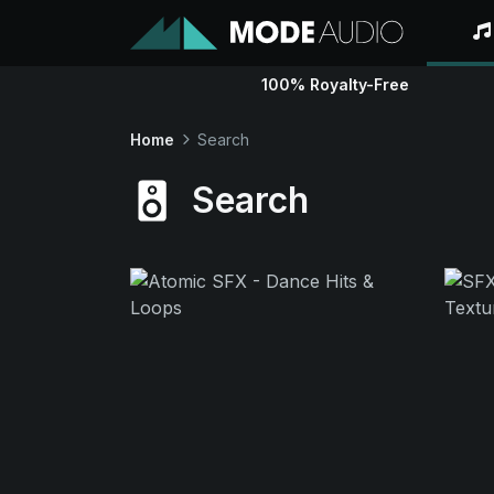
100% Royalty-Free
Home
Search
Search