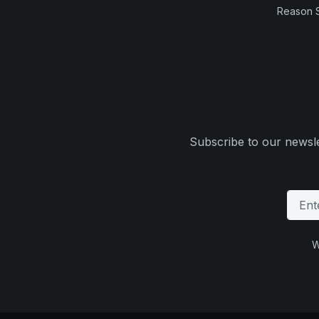
Reason 
Subscribe to our newsle
W