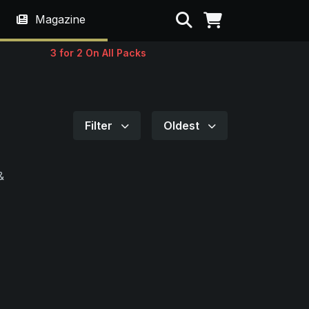
Search
Magazine
3 for 2 On All Packs
Filter
Oldest