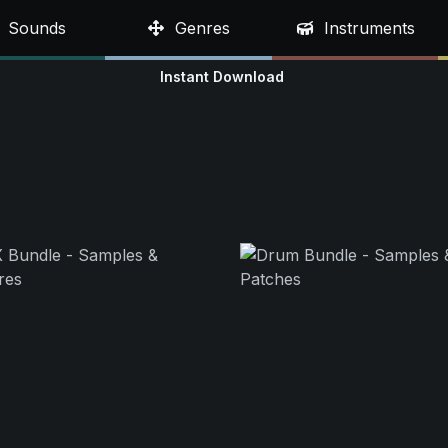
Sounds
Genres
Instruments
Instant Download