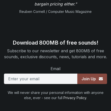
bargain pricing either."
Reuben Cornell / Computer Music Magazine
Download 800MB of free sounds!
Subscribe to our newsletter and get 800MB of free
sounds, exclusive discounts, news, tutorials and more.
Email
Join Up
We will never share your personal information with anyone
else, ever - see our full
Privacy Policy
.