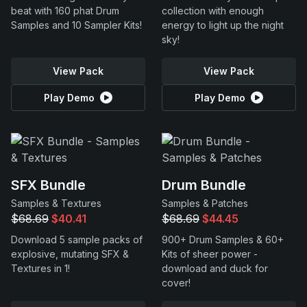
beat with 160 phat Drum
collection with enough
Samples and 10 Sampler Kits!
energy to light up the night
sky!
View Pack
View Pack
Play Demo
Play Demo
SFX Bundle
Drum Bundle
Samples & Textures
Samples & Patches
$68.69
$40.41
$68.69
$44.45
Download 5 sample packs of
900+ Drum Samples & 60+
explosive, mutating SFX &
Kits of sheer power -
Textures in 1!
download and duck for
cover!