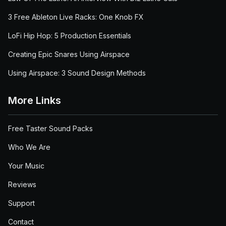
3 Free Ableton Live Racks: One Knob FX
LoFi Hip Hop: 5 Production Essentials
Creating Epic Snares Using Airspace
Using Airspace: 3 Sound Design Methods
More Links
Free Taster Sound Packs
Who We Are
Your Music
Reviews
Support
Contact