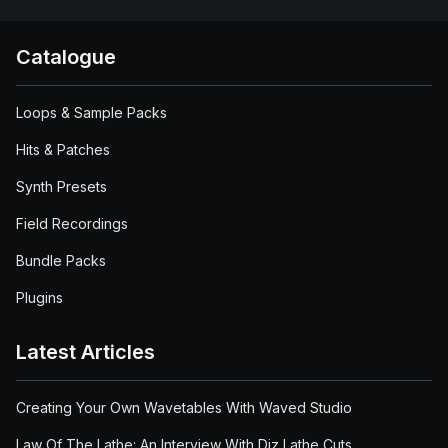
Catalogue
Loops & Sample Packs
Hits & Patches
Synth Presets
Field Recordings
Bundle Packs
Plugins
Latest Articles
Creating Your Own Wavetables With Waved Studio
Law Of The Lathe: An Interview With Diz Lathe Cuts