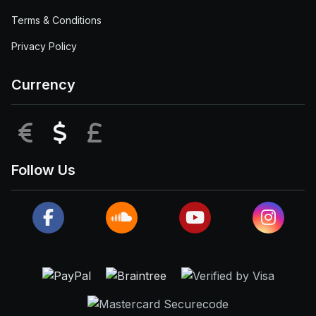
Terms & Conditions
Privacy Policy
Currency
EUR
USD
GBP
Follow Us