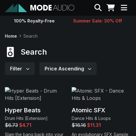
Search
100% Royalty-Free
Summer Sale: 30% Off
Sounds
Home
Search
Genres
Search
Instruments
Filter
Price Ascending
Magazine
Contact
Hyper Beats
Atomic SFX
Drum Hits [Extension]
Dance Hits & Loops
Support
$6.73
$4.71
$16.16
$11.31
Slam the bang back into your
An evolutionary SFX Sample