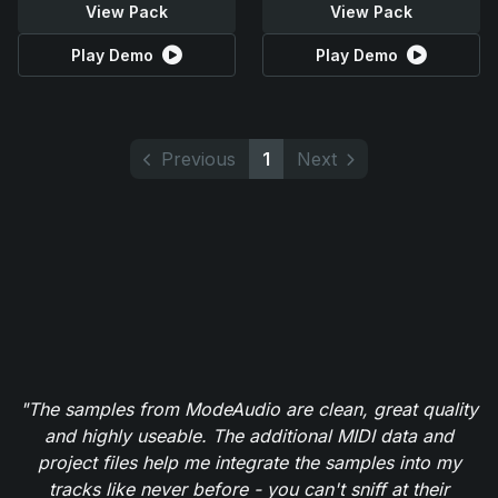
View Pack
View Pack
Play Demo
Play Demo
Previous
1
Next
"The samples from ModeAudio are clean, great quality
and highly useable. The additional MIDI data and
project files help me integrate the samples into my
tracks like never before - you can't sniff at their